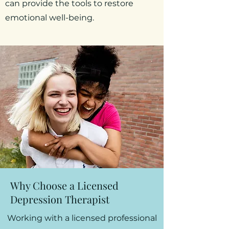
can provide the tools to restore
emotional well-being.
Why Choose a Licensed
Depression Therapist
Working with a licensed professional