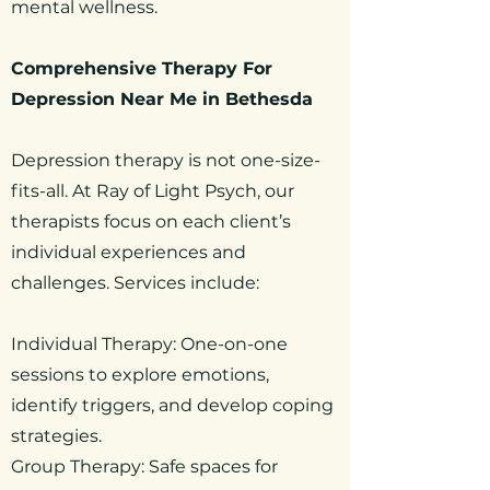
mental wellness.
Comprehensive Therapy For
Depression Near Me in Bethesda
Depression therapy is not one-size-
fits-all. At Ray of Light Psych, our
therapists focus on each client’s
individual experiences and
challenges. Services include:
Individual Therapy: One-on-one
sessions to explore emotions,
identify triggers, and develop coping
strategies.
Group Therapy: Safe spaces for