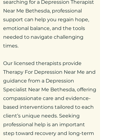
searching for a Depression Therapist
Near Me Bethesda, professional
support can help you regain hope,
emotional balance, and the tools
needed to navigate challenging
times.
Our licensed therapists provide
Therapy For Depression Near Me and
guidance from a Depression
Specialist Near Me Bethesda, offering
compassionate care and evidence-
based interventions tailored to each
client’s unique needs. Seeking
professional help is an important
step toward recovery and long-term