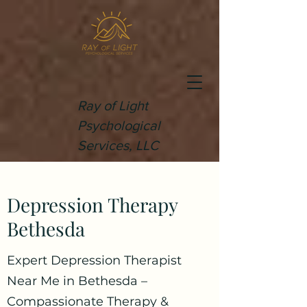
Ray of Light
Psychological
Services, LLC
Depression Therapy
Bethesda
Expert Depression Therapist
Near Me in Bethesda –
Compassionate Therapy &