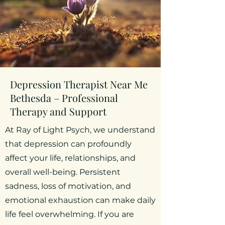
Depression Therapist Near Me
Bethesda – Professional
Therapy and Support
At Ray of Light Psych, we understand
that depression can profoundly
affect your life, relationships, and
overall well-being. Persistent
sadness, loss of motivation, and
emotional exhaustion can make daily
life feel overwhelming. If you are