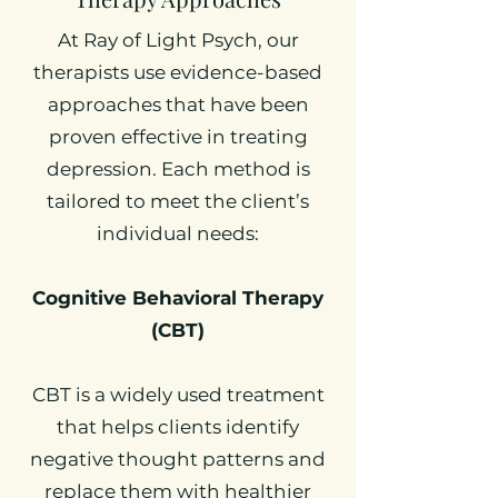
At Ray of Light Psych, our
therapists use evidence-based
approaches that have been
proven effective in treating
depression. Each method is
tailored to meet the client’s
individual needs:
Cognitive Behavioral Therapy
(CBT)
CBT is a widely used treatment
that helps clients identify
negative thought patterns and
replace them with healthier