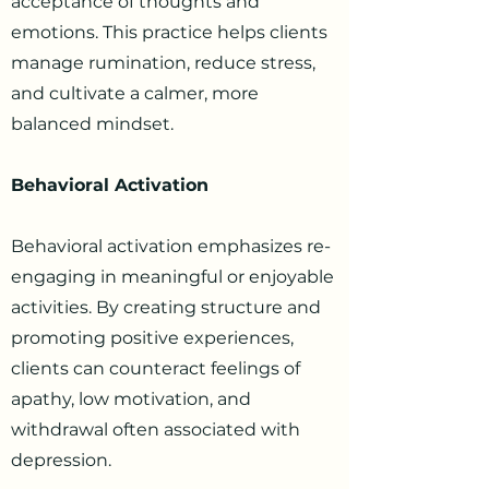
acceptance of thoughts and
emotions. This practice helps clients
manage rumination, reduce stress,
and cultivate a calmer, more
balanced mindset.
Behavioral Activation
Behavioral activation emphasizes re-
engaging in meaningful or enjoyable
activities. By creating structure and
promoting positive experiences,
clients can counteract feelings of
apathy, low motivation, and
withdrawal often associated with
depression.