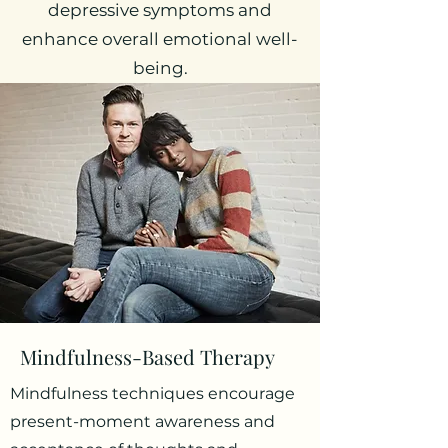
depressive symptoms and
enhance overall emotional well-
being.
Mindfulness-Based Therapy
Mindfulness techniques encourage
present-moment awareness and