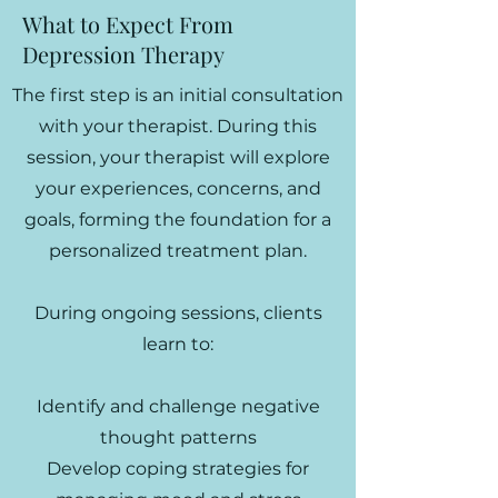
What to Expect From
Depression Therapy
The first step is an initial consultation
with your therapist. During this
session, your therapist will explore
your experiences, concerns, and
goals, forming the foundation for a
personalized treatment plan.
During ongoing sessions, clients
learn to:
Identify and challenge negative
thought patterns
Develop coping strategies for