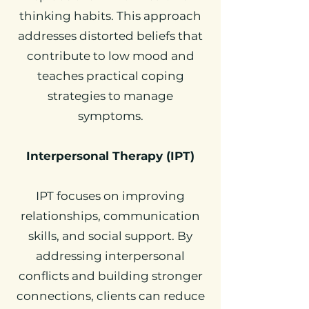
thinking habits. This approach
addresses distorted beliefs that
contribute to low mood and
teaches practical coping
strategies to manage
symptoms.
Interpersonal Therapy (IPT)
IPT focuses on improving
relationships, communication
skills, and social support. By
addressing interpersonal
conflicts and building stronger
connections, clients can reduce