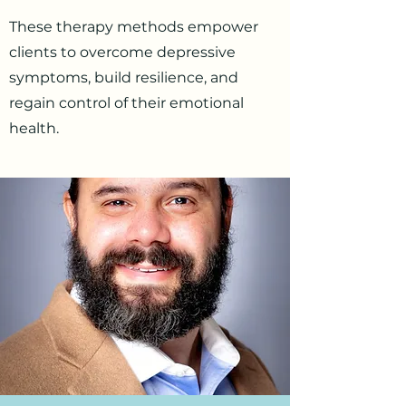
These therapy methods empower
clients to overcome depressive
symptoms, build resilience, and
regain control of their emotional
health.