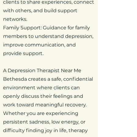
clients to share experiences, connect
with others, and build support
networks.
Family Support: Guidance for family
members to understand depression,
improve communication, and
provide support.
A Depression Therapist Near Me
Bethesda creates a safe, confidential
environment where clients can
openly discuss their feelings and
work toward meaningful recovery.
Whether you are experiencing
persistent sadness, low energy, or
difficulty finding joy in life, therapy