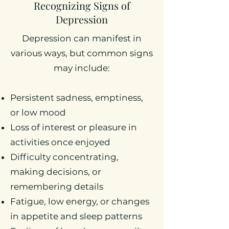
Recognizing Signs of
Depression
Depression can manifest in
various ways, but common signs
may include:
Persistent sadness, emptiness,
or low mood
Loss of interest or pleasure in
activities once enjoyed
Difficulty concentrating,
making decisions, or
remembering details
Fatigue, low energy, or changes
in appetite and sleep patterns