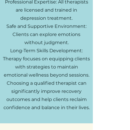
Professional Expertise: All therapists
are licensed and trained in
depression treatment.
Safe and Supportive Environment:
Clients can explore emotions
without judgment.
Long-Term Skills Development:
Therapy focuses on equipping clients
with strategies to maintain
emotional wellness beyond sessions.
Choosing a qualified therapist can
significantly improve recovery
outcomes and help clients reclaim
confidence and balance in their lives.