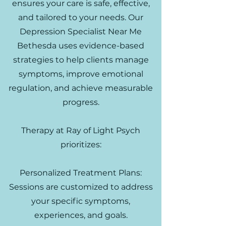
ensures your care is safe, effective,
and tailored to your needs. Our
Depression Specialist Near Me
Bethesda uses evidence-based
strategies to help clients manage
symptoms, improve emotional
regulation, and achieve measurable
progress.
Therapy at Ray of Light Psych
prioritizes:
Personalized Treatment Plans:
Sessions are customized to address
your specific symptoms,
experiences, and goals.