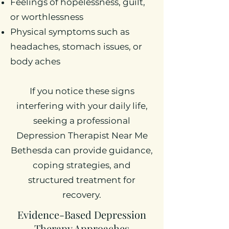
Feelings of hopelessness, guilt,
or worthlessness
Physical symptoms such as
headaches, stomach issues, or
body aches
If you notice these signs
interfering with your daily life,
seeking a professional
Depression Therapist Near Me
Bethesda can provide guidance,
coping strategies, and
structured treatment for
recovery.
Evidence-Based Depression
Therapy Approaches