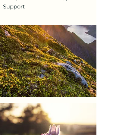
Support