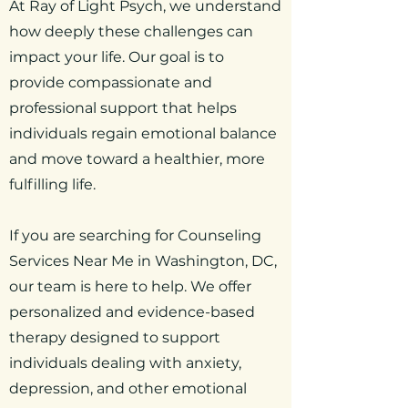
At Ray of Light Psych, we understand
how deeply these challenges can
impact your life. Our goal is to
provide compassionate and
professional support that helps
individuals regain emotional balance
and move toward a healthier, more
fulfilling life.
If you are searching for Counseling
Services Near Me in Washington, DC,
our team is here to help. We offer
personalized and evidence-based
therapy designed to support
individuals dealing with anxiety,
depression, and other emotional