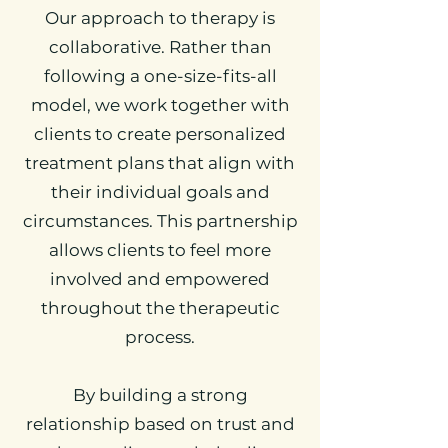
Our approach to therapy is
collaborative. Rather than
following a one-size-fits-all
model, we work together with
clients to create personalized
treatment plans that align with
their individual goals and
circumstances. This partnership
allows clients to feel more
involved and empowered
throughout the therapeutic
process.
By building a strong
relationship based on trust and