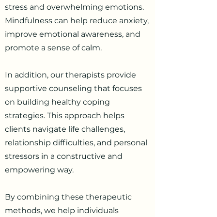
stress and overwhelming emotions.
Mindfulness can help reduce anxiety,
improve emotional awareness, and
promote a sense of calm.
In addition, our therapists provide
supportive counseling that focuses
on building healthy coping
strategies. This approach helps
clients navigate life challenges,
relationship difficulties, and personal
stressors in a constructive and
empowering way.
By combining these therapeutic
methods, we help individuals