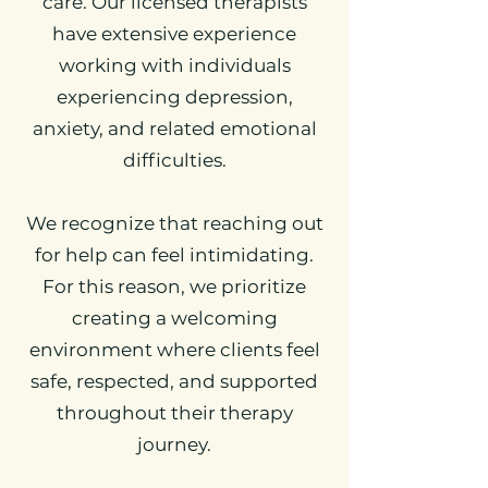
care. Our licensed therapists
have extensive experience
working with individuals
experiencing depression,
anxiety, and related emotional
difficulties.
We recognize that reaching out
for help can feel intimidating.
For this reason, we prioritize
creating a welcoming
environment where clients feel
safe, respected, and supported
throughout their therapy
journey.