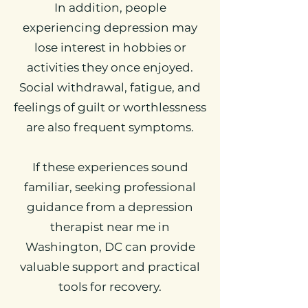
In addition, people
experiencing depression may
lose interest in hobbies or
activities they once enjoyed.
Social withdrawal, fatigue, and
feelings of guilt or worthlessness
are also frequent symptoms.
If these experiences sound
familiar, seeking professional
guidance from a depression
therapist near me in
Washington, DC can provide
valuable support and practical
tools for recovery.