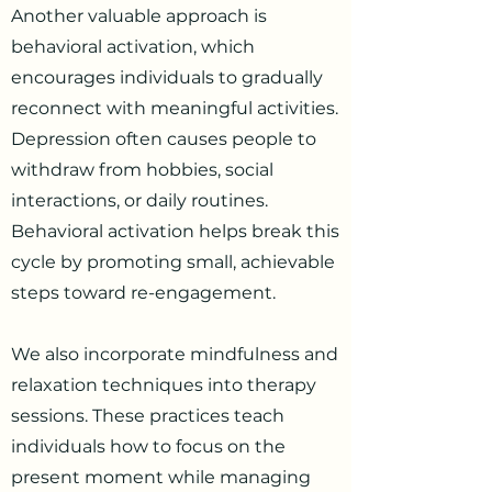
Another valuable approach is
behavioral activation, which
encourages individuals to gradually
reconnect with meaningful activities.
Depression often causes people to
withdraw from hobbies, social
interactions, or daily routines.
Behavioral activation helps break this
cycle by promoting small, achievable
steps toward re-engagement.
We also incorporate mindfulness and
relaxation techniques into therapy
sessions. These practices teach
individuals how to focus on the
present moment while managing