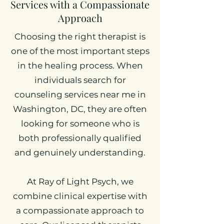
Services with a Compassionate
Approach
Choosing the right therapist is
one of the most important steps
in the healing process. When
individuals search for
counseling services near me in
Washington, DC, they are often
looking for someone who is
both professionally qualified
and genuinely understanding.
At Ray of Light Psych, we
combine clinical expertise with
a compassionate approach to