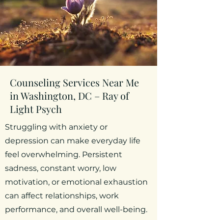
Counseling Services Near Me
in Washington, DC – Ray of
Light Psych
Struggling with anxiety or
depression can make everyday life
feel overwhelming. Persistent
sadness, constant worry, low
motivation, or emotional exhaustion
can affect relationships, work
performance, and overall well-being.