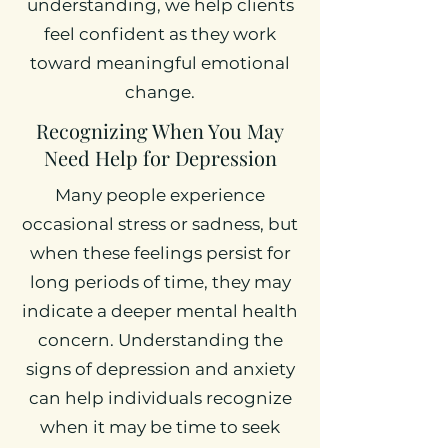
understanding, we help clients
feel confident as they work
toward meaningful emotional
change.
Recognizing When You May
Need Help for Depression
Many people experience
occasional stress or sadness, but
when these feelings persist for
long periods of time, they may
indicate a deeper mental health
concern. Understanding the
signs of depression and anxiety
can help individuals recognize
when it may be time to seek