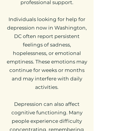
professional support.
Individuals looking for help for
depression now in Washington,
DC often report persistent
feelings of sadness,
hopelessness, or emotional
emptiness. These emotions may
continue for weeks or months
and may interfere with daily
activities.
Depression can also affect
cognitive functioning. Many
people experience difficulty
concentrating, remembering