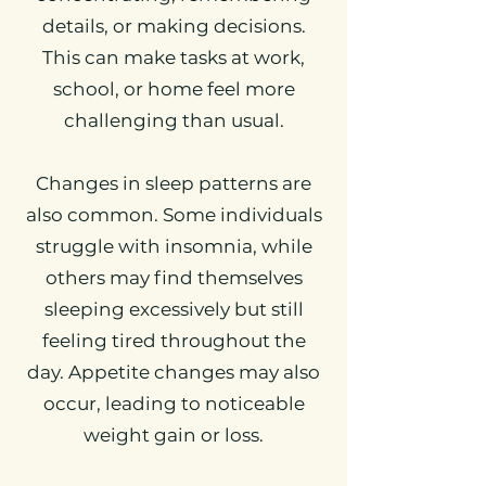
details, or making decisions.
This can make tasks at work,
school, or home feel more
challenging than usual.
Changes in sleep patterns are
also common. Some individuals
struggle with insomnia, while
others may find themselves
sleeping excessively but still
feeling tired throughout the
day. Appetite changes may also
occur, leading to noticeable
weight gain or loss.