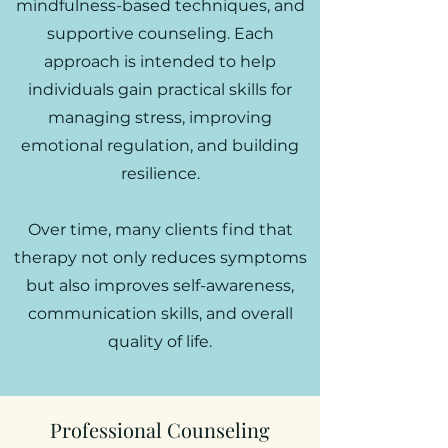
mindfulness-based techniques, and
supportive counseling. Each
approach is intended to help
individuals gain practical skills for
managing stress, improving
emotional regulation, and building
resilience.
Over time, many clients find that
therapy not only reduces symptoms
but also improves self-awareness,
communication skills, and overall
quality of life.
Professional Counseling