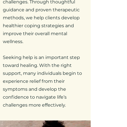
challenges. Through thoughtful
guidance and proven therapeutic
methods, we help clients develop
healthier coping strategies and
improve their overall mental
wellness.
Seeking help is an important step
toward healing. With the right
support, many individuals begin to
experience relief from their
symptoms and develop the
confidence to navigate life’s
challenges more effectively.