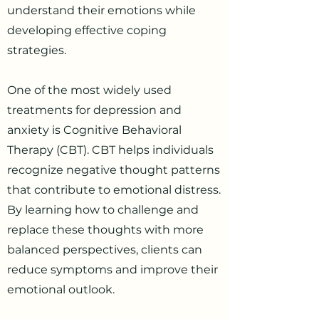
understand their emotions while
developing effective coping
strategies.
One of the most widely used
treatments for depression and
anxiety is Cognitive Behavioral
Therapy (CBT). CBT helps individuals
recognize negative thought patterns
that contribute to emotional distress.
By learning how to challenge and
replace these thoughts with more
balanced perspectives, clients can
reduce symptoms and improve their
emotional outlook.