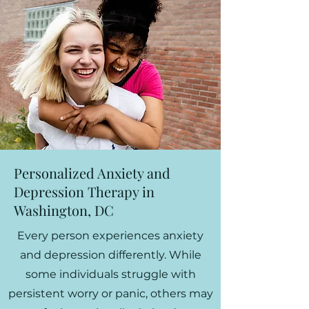
Personalized Anxiety and
Depression Therapy in
Washington, DC
Every person experiences anxiety
and depression differently. While
some individuals struggle with
persistent worry or panic, others may