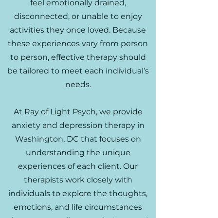
feel emotionally drained,
disconnected, or unable to enjoy
activities they once loved. Because
these experiences vary from person
to person, effective therapy should
be tailored to meet each individual’s
needs.
At Ray of Light Psych, we provide
anxiety and depression therapy in
Washington, DC that focuses on
understanding the unique
experiences of each client. Our
therapists work closely with
individuals to explore the thoughts,
emotions, and life circumstances