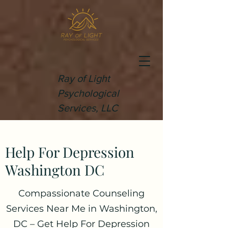
Ray of Light
Psychological
Services, LLC
Help For Depression
Washington DC
Compassionate Counseling
Services Near Me in Washington,
DC – Get Help For Depression