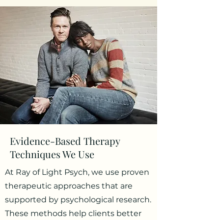
Evidence-Based Therapy
Techniques We Use
At Ray of Light Psych, we use proven
therapeutic approaches that are
supported by psychological research.
These methods help clients better