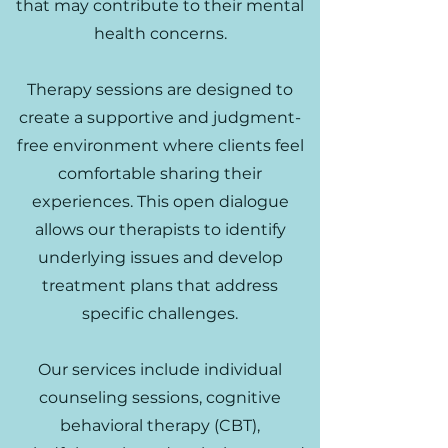
that may contribute to their mental
health concerns.
Therapy sessions are designed to
create a supportive and judgment-
free environment where clients feel
comfortable sharing their
experiences. This open dialogue
allows our therapists to identify
underlying issues and develop
treatment plans that address
specific challenges.
Our services include individual
counseling sessions, cognitive
behavioral therapy (CBT),