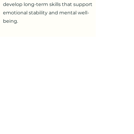
develop long-term skills that support
emotional stability and mental well-
being.
Taking the First Step Toward
Better Mental Health