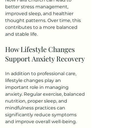
better stress management, 
improved sleep, and healthier 
thought patterns. Over time, this 
contributes to a more balanced 
and stable life.
How Lifestyle Changes 
Support Anxiety Recovery
In addition to professional care, 
lifestyle changes play an 
important role in managing 
anxiety. Regular exercise, balanced 
nutrition, proper sleep, and 
mindfulness practices can 
significantly reduce symptoms 
and improve overall well-being.