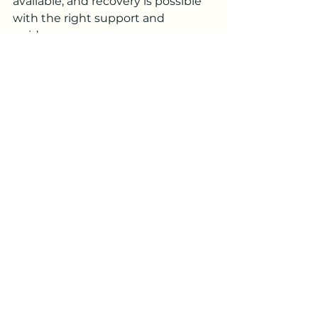
available, and recovery is possible 
with the right support and 
guidance.
If you have been searching for 
Help For Anxiety Now Falls Church, 
taking immediate action can 
make a significant difference in 
your emotional well-being. With 
timely intervention, professional 
care, and consistent support, you 
can move toward a calmer, more 
balanced life.
Frequently Asked 
Questions
Q1. What should I do if I need 