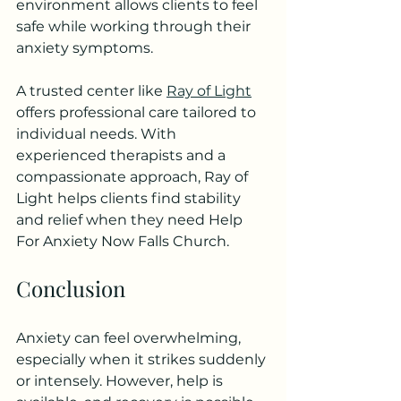
environment allows clients to feel 
safe while working through their 
anxiety symptoms.
A trusted center like 
Ray of Light
offers professional care tailored to 
individual needs. With 
experienced therapists and a 
compassionate approach, Ray of 
Light helps clients find stability 
and relief when they need Help 
For Anxiety Now Falls Church.
Conclusion
Anxiety can feel overwhelming, 
especially when it strikes suddenly 
or intensely. However, help is 