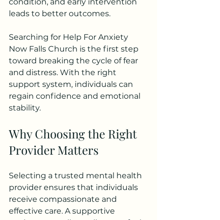
condition, and early intervention 
leads to better outcomes.
Searching for Help For Anxiety 
Now Falls Church is the first step 
toward breaking the cycle of fear 
and distress. With the right 
support system, individuals can 
regain confidence and emotional 
stability.
Why Choosing the Right 
Provider Matters
Selecting a trusted mental health 
provider ensures that individuals 
receive compassionate and 
effective care. A supportive 