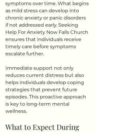
symptoms over time. What begins 
as mild stress can develop into 
chronic anxiety or panic disorders 
if not addressed early. Seeking 
Help For Anxiety Now Falls Church 
ensures that individuals receive 
timely care before symptoms 
escalate further.
Immediate support not only 
reduces current distress but also 
helps individuals develop coping 
strategies that prevent future 
episodes. This proactive approach 
is key to long-term mental 
wellness.
What to Expect During 