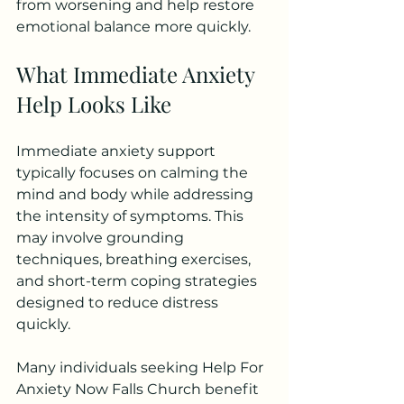
from worsening and help restore 
emotional balance more quickly.
What Immediate Anxiety 
Help Looks Like
Immediate anxiety support 
typically focuses on calming the 
mind and body while addressing 
the intensity of symptoms. This 
may involve grounding 
techniques, breathing exercises, 
and short-term coping strategies 
designed to reduce distress 
quickly.
Many individuals seeking Help For 
Anxiety Now Falls Church benefit 