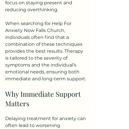
focus on staying present and 
reducing overthinking.
When searching for Help For 
Anxiety Now Falls Church, 
individuals often find that a 
combination of these techniques 
provides the best results. Therapy 
is tailored to the severity of 
symptoms and the individual’s 
emotional needs, ensuring both 
immediate and long-term support.
Why Immediate Support 
Matters
Delaying treatment for anxiety can 
often lead to worsening 