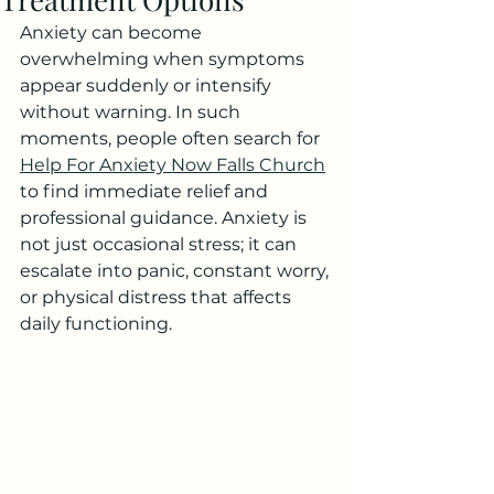
Anxiety can become 
overwhelming when symptoms 
appear suddenly or intensify 
without warning. In such 
moments, people often search for 
Help For Anxiety Now Falls Church
to find immediate relief and 
professional guidance. Anxiety is 
not just occasional stress; it can 
escalate into panic, constant worry, 
or physical distress that affects 
daily functioning.