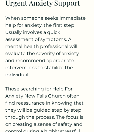
Urgent Anxiety Support
When someone seeks immediate 
help for anxiety, the first step 
usually involves a quick 
assessment of symptoms. A 
mental health professional will 
evaluate the severity of anxiety 
and recommend appropriate 
interventions to stabilize the 
individual.
Those searching for Help For 
Anxiety Now Falls Church often 
find reassurance in knowing that 
they will be guided step by step 
through the process. The focus is 
on creating a sense of safety and 
control during a highly stressful 