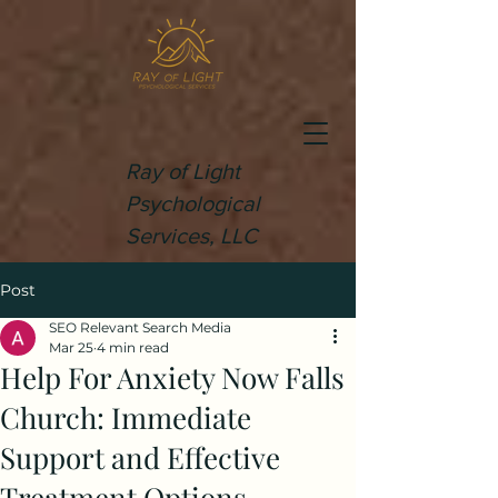
Ray of Light
Psychological
Services, LLC
Post
SEO Relevant Search Media
Mar 25
4 min read
Help For Anxiety Now Falls
Church: Immediate
Support and Effective
Treatment Options