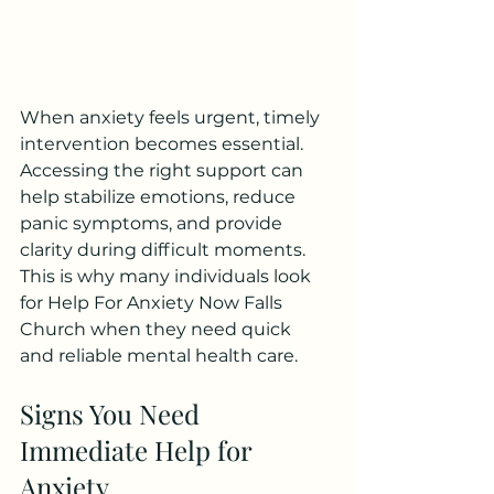
When anxiety feels urgent, timely 
intervention becomes essential. 
Accessing the right support can 
help stabilize emotions, reduce 
panic symptoms, and provide 
clarity during difficult moments. 
This is why many individuals look 
for Help For Anxiety Now Falls 
Church when they need quick 
and reliable mental health care.
Signs You Need 
Immediate Help for 
Anxiety