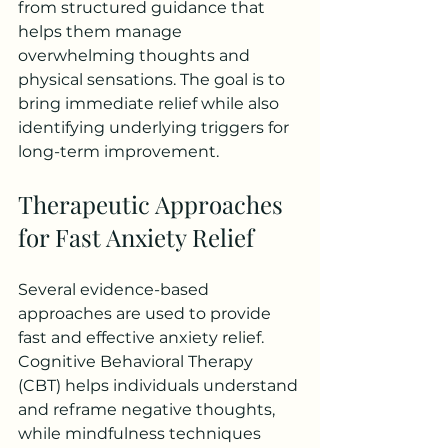
from structured guidance that 
helps them manage 
overwhelming thoughts and 
physical sensations. The goal is to 
bring immediate relief while also 
identifying underlying triggers for 
long-term improvement.
Therapeutic Approaches 
for Fast Anxiety Relief
Several evidence-based 
approaches are used to provide 
fast and effective anxiety relief. 
Cognitive Behavioral Therapy 
(CBT) helps individuals understand 
and reframe negative thoughts, 
while mindfulness techniques 