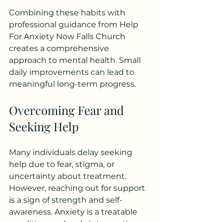
Combining these habits with 
professional guidance from Help 
For Anxiety Now Falls Church 
creates a comprehensive 
approach to mental health. Small 
daily improvements can lead to 
meaningful long-term progress.
Overcoming Fear and 
Seeking Help
Many individuals delay seeking 
help due to fear, stigma, or 
uncertainty about treatment. 
However, reaching out for support 
is a sign of strength and self-
awareness. Anxiety is a treatable 