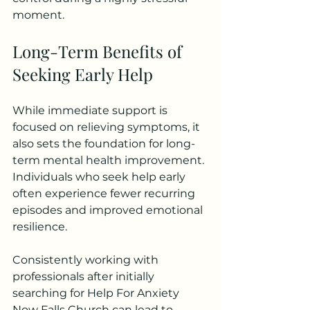
moment.
Long-Term Benefits of 
Seeking Early Help
While immediate support is 
focused on relieving symptoms, it 
also sets the foundation for long-
term mental health improvement. 
Individuals who seek help early 
often experience fewer recurring 
episodes and improved emotional 
resilience.
Consistently working with 
professionals after initially 
searching for Help For Anxiety 
Now Falls Church can lead to 