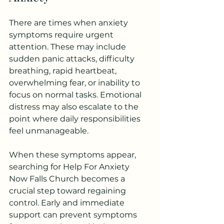
There are times when anxiety 
symptoms require urgent 
attention. These may include 
sudden panic attacks, difficulty 
breathing, rapid heartbeat, 
overwhelming fear, or inability to 
focus on normal tasks. Emotional 
distress may also escalate to the 
point where daily responsibilities 
feel unmanageable.
When these symptoms appear, 
searching for Help For Anxiety 
Now Falls Church becomes a 
crucial step toward regaining 
control. Early and immediate 
support can prevent symptoms 