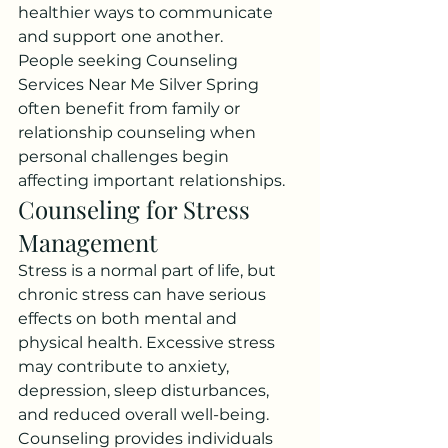
healthier ways to communicate 
and support one another.
People seeking Counseling 
Services Near Me Silver Spring 
often benefit from family or 
relationship counseling when 
personal challenges begin 
affecting important relationships.
Counseling for Stress 
Management
Stress is a normal part of life, but 
chronic stress can have serious 
effects on both mental and 
physical health. Excessive stress 
may contribute to anxiety, 
depression, sleep disturbances, 
and reduced overall well-being.
Counseling provides individuals 