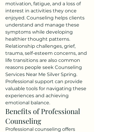
motivation, fatigue, and a loss of 
interest in activities they once 
enjoyed. Counseling helps clients 
understand and manage these 
symptoms while developing 
healthier thought patterns.
Relationship challenges, grief, 
trauma, self-esteem concerns, and 
life transitions are also common 
reasons people seek Counseling 
Services Near Me Silver Spring. 
Professional support can provide 
valuable tools for navigating these 
experiences and achieving 
emotional balance.
Benefits of Professional 
Counseling
Professional counseling offers 