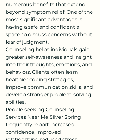
numerous benefits that extend 
beyond symptom relief. One of the 
most significant advantages is 
having a safe and confidential 
space to discuss concerns without 
fear of judgment.
Counseling helps individuals gain 
greater self-awareness and insight 
into their thoughts, emotions, and 
behaviors. Clients often learn 
healthier coping strategies, 
improve communication skills, and 
develop stronger problem-solving 
abilities.
People seeking Counseling 
Services Near Me Silver Spring 
frequently report increased 
confidence, improved 
relationships, reduced stress 