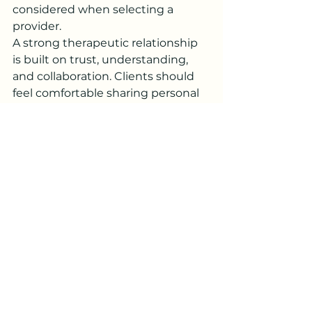
considered when selecting a 
provider.
A strong therapeutic relationship 
is built on trust, understanding, 
and collaboration. Clients should 
feel comfortable sharing personal 
concerns and confident that their 
counselor understands their goals 
and challenges.
When researching Counseling 
Services Near Me Silver Spring, 
taking time to evaluate different 
options can help ensure a positive 
and productive counseling 
experience.
Supporting Emotional 
Wellness Outside of 
Counseling