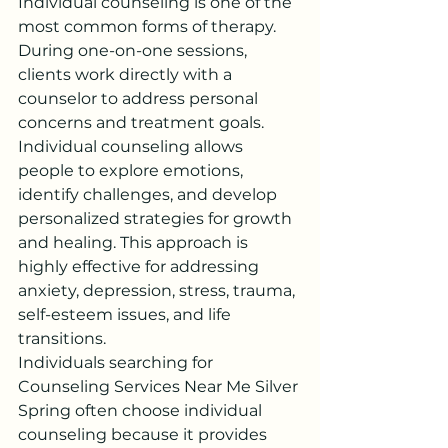
Individual counseling is one of the 
most common forms of therapy. 
During one-on-one sessions, 
clients work directly with a 
counselor to address personal 
concerns and treatment goals.
Individual counseling allows 
people to explore emotions, 
identify challenges, and develop 
personalized strategies for growth 
and healing. This approach is 
highly effective for addressing 
anxiety, depression, stress, trauma, 
self-esteem issues, and life 
transitions.
Individuals searching for 
Counseling Services Near Me Silver 
Spring often choose individual 
counseling because it provides 