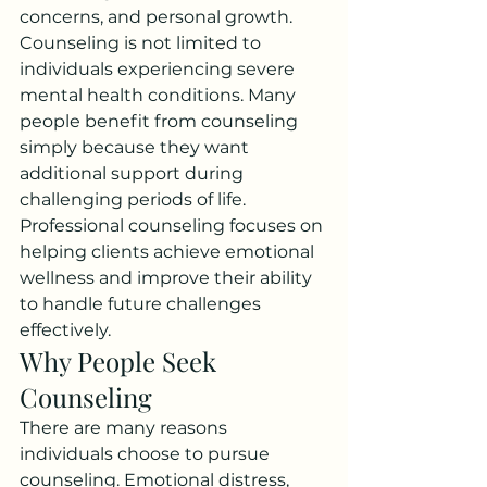
concerns, and personal growth. 
Counseling is not limited to 
individuals experiencing severe 
mental health conditions. Many 
people benefit from counseling 
simply because they want 
additional support during 
challenging periods of life.
Professional counseling focuses on 
helping clients achieve emotional 
wellness and improve their ability 
to handle future challenges 
effectively.
Why People Seek 
Counseling
There are many reasons 
individuals choose to pursue 
counseling. Emotional distress, 