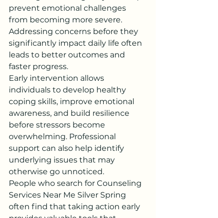
prevent emotional challenges 
from becoming more severe. 
Addressing concerns before they 
significantly impact daily life often 
leads to better outcomes and 
faster progress.
Early intervention allows 
individuals to develop healthy 
coping skills, improve emotional 
awareness, and build resilience 
before stressors become 
overwhelming. Professional 
support can also help identify 
underlying issues that may 
otherwise go unnoticed.
People who search for Counseling 
Services Near Me Silver Spring 
often find that taking action early 