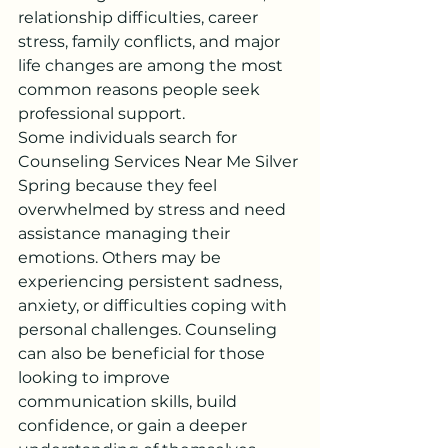
relationship difficulties, career 
stress, family conflicts, and major 
life changes are among the most 
common reasons people seek 
professional support.
Some individuals search for 
Counseling Services Near Me Silver 
Spring because they feel 
overwhelmed by stress and need 
assistance managing their 
emotions. Others may be 
experiencing persistent sadness, 
anxiety, or difficulties coping with 
personal challenges. Counseling 
can also be beneficial for those 
looking to improve 
communication skills, build 
confidence, or gain a deeper 