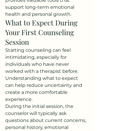
provides valuable tools that 
support long-term emotional 
health and personal growth.
What to Expect During 
Your First Counseling 
Session
Starting counseling can feel 
intimidating, especially for 
individuals who have never 
worked with a therapist before. 
Understanding what to expect 
can help reduce uncertainty and 
create a more comfortable 
experience.
During the initial session, the 
counselor will typically ask 
questions about current concerns, 
personal history, emotional 