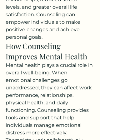
levels, and greater overall life 
satisfaction. Counseling can 
empower individuals to make 
positive changes and achieve 
personal goals.
How Counseling 
Improves Mental Health
Mental health plays a crucial role in 
overall well-being. When 
emotional challenges go 
unaddressed, they can affect work 
performance, relationships, 
physical health, and daily 
functioning. Counseling provides 
tools and support that help 
individuals manage emotional 
distress more effectively.