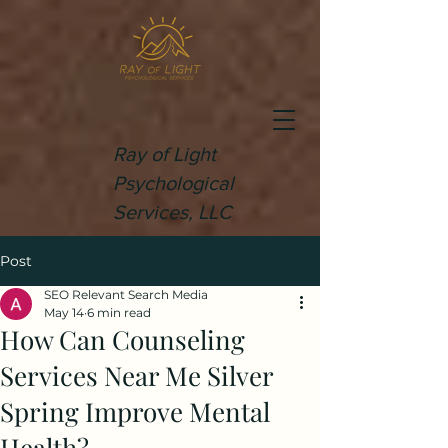
Ray of Light
Psychological
Services, LLC
Post
SEO Relevant Search Media
May 14
6 min read
How Can Counseling
Services Near Me Silver
Spring Improve Mental
Health?