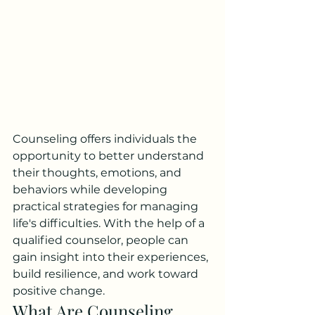
Counseling offers individuals the 
opportunity to better understand 
their thoughts, emotions, and 
behaviors while developing 
practical strategies for managing 
life's difficulties. With the help of a 
qualified counselor, people can 
gain insight into their experiences, 
build resilience, and work toward 
positive change.
What Are Counseling 