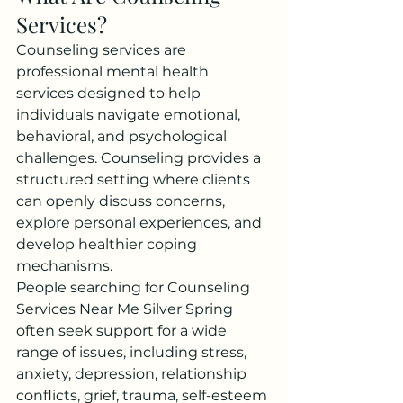
Services?
Counseling services are 
professional mental health 
services designed to help 
individuals navigate emotional, 
behavioral, and psychological 
challenges. Counseling provides a 
structured setting where clients 
can openly discuss concerns, 
explore personal experiences, and 
develop healthier coping 
mechanisms.
People searching for Counseling 
Services Near Me Silver Spring 
often seek support for a wide 
range of issues, including stress, 
anxiety, depression, relationship 
conflicts, grief, trauma, self-esteem 