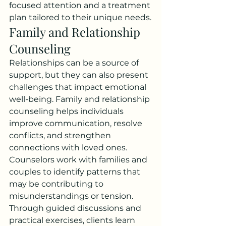
focused attention and a treatment 
plan tailored to their unique needs.
Family and Relationship 
Counseling
Relationships can be a source of 
support, but they can also present 
challenges that impact emotional 
well-being. Family and relationship 
counseling helps individuals 
improve communication, resolve 
conflicts, and strengthen 
connections with loved ones.
Counselors work with families and 
couples to identify patterns that 
may be contributing to 
misunderstandings or tension. 
Through guided discussions and 
practical exercises, clients learn 