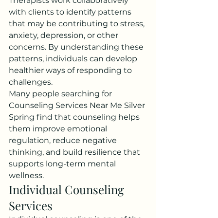
Therapists work collaboratively 
with clients to identify patterns 
that may be contributing to stress, 
anxiety, depression, or other 
concerns. By understanding these 
patterns, individuals can develop 
healthier ways of responding to 
challenges.
Many people searching for 
Counseling Services Near Me Silver 
Spring find that counseling helps 
them improve emotional 
regulation, reduce negative 
thinking, and build resilience that 
supports long-term mental 
wellness.
Individual Counseling 
Services