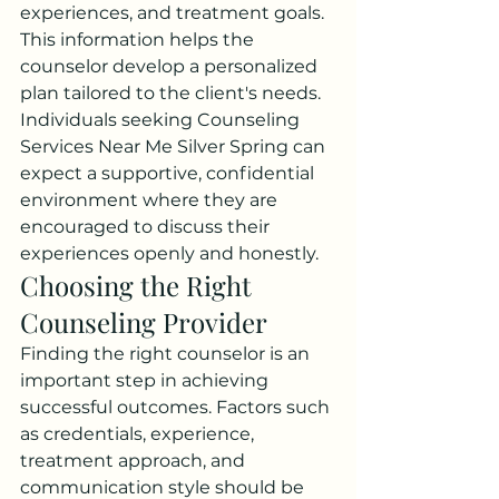
experiences, and treatment goals. 
This information helps the 
counselor develop a personalized 
plan tailored to the client's needs.
Individuals seeking Counseling 
Services Near Me Silver Spring can 
expect a supportive, confidential 
environment where they are 
encouraged to discuss their 
experiences openly and honestly.
Choosing the Right 
Counseling Provider
Finding the right counselor is an 
important step in achieving 
successful outcomes. Factors such 
as credentials, experience, 
treatment approach, and 
communication style should be 