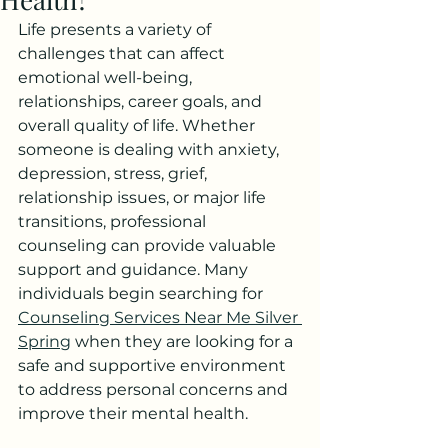
Life presents a variety of 
challenges that can affect 
emotional well-being, 
relationships, career goals, and 
overall quality of life. Whether 
someone is dealing with anxiety, 
depression, stress, grief, 
relationship issues, or major life 
transitions, professional 
counseling can provide valuable 
support and guidance. Many 
individuals begin searching for 
Counseling Services Near Me Silver 
Spring
 when they are looking for a 
safe and supportive environment 
to address personal concerns and 
improve their mental health.