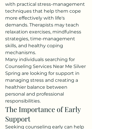
with practical stress-management 
techniques that help them cope 
more effectively with life's 
demands. Therapists may teach 
relaxation exercises, mindfulness 
strategies, time-management 
skills, and healthy coping 
mechanisms.
Many individuals searching for 
Counseling Services Near Me Silver 
Spring are looking for support in 
managing stress and creating a 
healthier balance between 
personal and professional 
responsibilities.
The Importance of Early 
Support
Seeking counseling early can help 