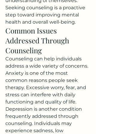
understanding of themselves.
Seeking counseling is a proactive 
step toward improving mental 
health and overall well-being.
Common Issues 
Addressed Through 
Counseling
Counseling can help individuals 
address a wide variety of concerns. 
Anxiety is one of the most 
common reasons people seek 
therapy. Excessive worry, fear, and 
stress can interfere with daily 
functioning and quality of life.
Depression is another condition 
frequently addressed through 
counseling. Individuals may 
experience sadness, low 