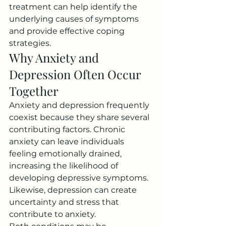
treatment can help identify the 
underlying causes of symptoms 
and provide effective coping 
strategies.
Why Anxiety and 
Depression Often Occur 
Together
Anxiety and depression frequently 
coexist because they share several 
contributing factors. Chronic 
anxiety can leave individuals 
feeling emotionally drained, 
increasing the likelihood of 
developing depressive symptoms. 
Likewise, depression can create 
uncertainty and stress that 
contribute to anxiety.