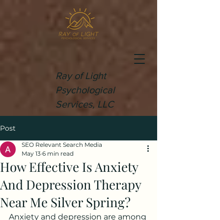
Ray of Light
Psychological
Services, LLC
Post
SEO Relevant Search Media
May 13
6 min read
How Effective Is Anxiety
And Depression Therapy
Near Me Silver Spring?
Anxiety and depression are among 