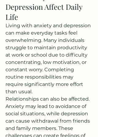
Depression Affect Daily 
Life
Living with anxiety and depression 
can make everyday tasks feel 
overwhelming. Many individuals 
struggle to maintain productivity 
at work or school due to difficulty 
concentrating, low motivation, or 
constant worry. Completing 
routine responsibilities may 
require significantly more effort 
than usual.
Relationships can also be affected. 
Anxiety may lead to avoidance of 
social situations, while depression 
can cause withdrawal from friends 
and family members. These 
challenges can create feelings of 