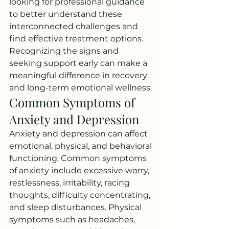
looking for professional guidance 
to better understand these 
interconnected challenges and 
find effective treatment options.
Recognizing the signs and 
seeking support early can make a 
meaningful difference in recovery 
and long-term emotional wellness.
Common Symptoms of 
Anxiety and Depression
Anxiety and depression can affect 
emotional, physical, and behavioral 
functioning. Common symptoms 
of anxiety include excessive worry, 
restlessness, irritability, racing 
thoughts, difficulty concentrating, 
and sleep disturbances. Physical 
symptoms such as headaches, 