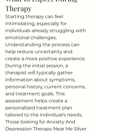
Therapy
Starting therapy can feel 
intimidating, especially for 
individuals already struggling with 
emotional challenges. 
Understanding the process can 
help reduce uncertainty and 
create a more positive experience.
During the initial session, a 
therapist will typically gather 
information about symptoms, 
personal history, current concerns, 
and treatment goals. This 
assessment helps create a 
personalized treatment plan 
tailored to the individual's needs.
Those looking for Anxiety And 
Depression Therapy Near Me Silver 