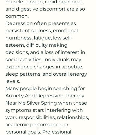
muscle tension, rapid heartbeat, 
and digestive discomfort are also 
common.
Depression often presents as 
persistent sadness, emotional 
numbness, fatigue, low self-
esteem, difficulty making 
decisions, and a loss of interest in 
social activities. Individuals may 
experience changes in appetite, 
sleep patterns, and overall energy 
levels.
Many people begin searching for 
Anxiety And Depression Therapy 
Near Me Silver Spring when these 
symptoms start interfering with 
work responsibilities, relationships, 
academic performance, or 
personal goals. Professional 