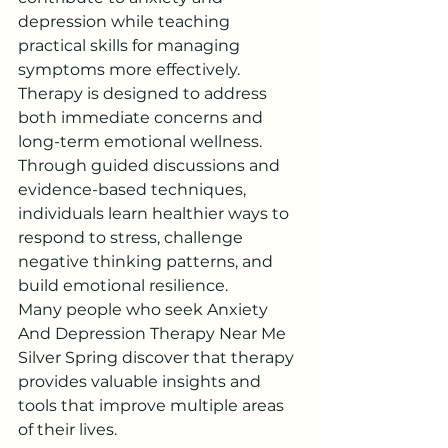
depression while teaching 
practical skills for managing 
symptoms more effectively.
Therapy is designed to address 
both immediate concerns and 
long-term emotional wellness. 
Through guided discussions and 
evidence-based techniques, 
individuals learn healthier ways to 
respond to stress, challenge 
negative thinking patterns, and 
build emotional resilience.
Many people who seek Anxiety 
And Depression Therapy Near Me 
Silver Spring discover that therapy 
provides valuable insights and 
tools that improve multiple areas 
of their lives.