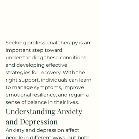
Seeking professional therapy is an 
important step toward 
understanding these conditions 
and developing effective 
strategies for recovery. With the 
right support, individuals can learn 
to manage symptoms, improve 
emotional resilience, and regain a 
sense of balance in their lives.
Understanding Anxiety 
and Depression
Anxiety and depression affect 
people in different ways, but both 