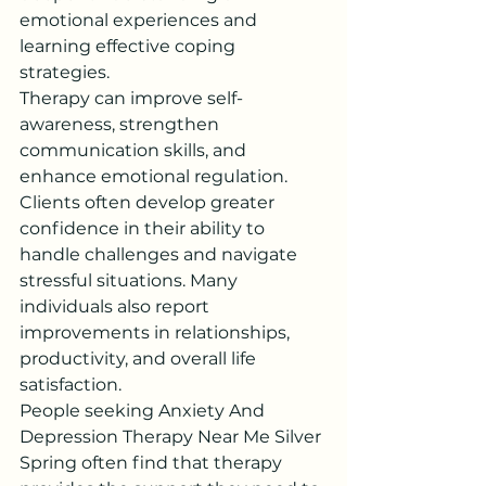
emotional experiences and 
learning effective coping 
strategies.
Therapy can improve self-
awareness, strengthen 
communication skills, and 
enhance emotional regulation. 
Clients often develop greater 
confidence in their ability to 
handle challenges and navigate 
stressful situations. Many 
individuals also report 
improvements in relationships, 
productivity, and overall life 
satisfaction.
People seeking Anxiety And 
Depression Therapy Near Me Silver 
Spring often find that therapy 