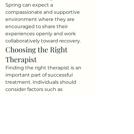
Spring can expect a 
compassionate and supportive 
environment where they are 
encouraged to share their 
experiences openly and work 
collaboratively toward recovery.
Choosing the Right 
Therapist
Finding the right therapist is an 
important part of successful 
treatment. Individuals should 
consider factors such as 
credentials, experience, treatment 
approach, and communication 
style when selecting a provider.
A strong therapeutic relationship 
is built on trust, respect, and 
collaboration. Clients should feel 