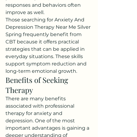
responses and behaviors often 
improve as well.
Those searching for Anxiety And 
Depression Therapy Near Me Silver 
Spring frequently benefit from 
CBT because it offers practical 
strategies that can be applied in 
everyday situations. These skills 
support symptom reduction and 
long-term emotional growth.
Benefits of Seeking 
Therapy
There are many benefits 
associated with professional 
therapy for anxiety and 
depression. One of the most 
important advantages is gaining a 
deeper understanding of 