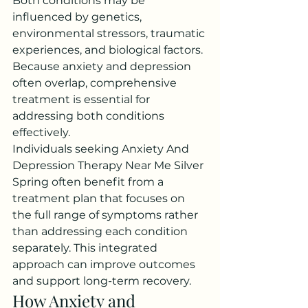
Both conditions may be 
influenced by genetics, 
environmental stressors, traumatic 
experiences, and biological factors. 
Because anxiety and depression 
often overlap, comprehensive 
treatment is essential for 
addressing both conditions 
effectively.
Individuals seeking Anxiety And 
Depression Therapy Near Me Silver 
Spring often benefit from a 
treatment plan that focuses on 
the full range of symptoms rather 
than addressing each condition 
separately. This integrated 
approach can improve outcomes 
and support long-term recovery.
How Anxiety and 