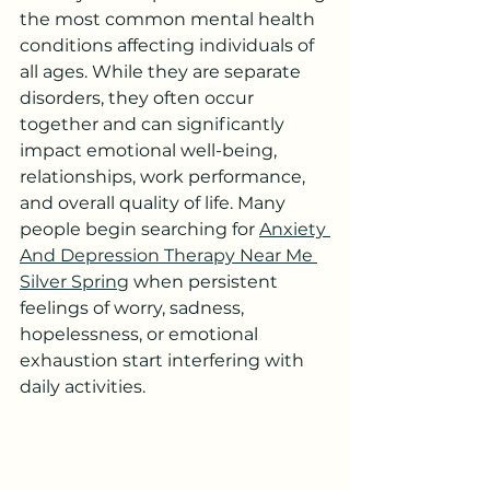
the most common mental health 
conditions affecting individuals of 
all ages. While they are separate 
disorders, they often occur 
together and can significantly 
impact emotional well-being, 
relationships, work performance, 
and overall quality of life. Many 
people begin searching for 
Anxiety 
And Depression Therapy Near Me 
Silver Spring
 when persistent 
feelings of worry, sadness, 
hopelessness, or emotional 
exhaustion start interfering with 
daily activities.