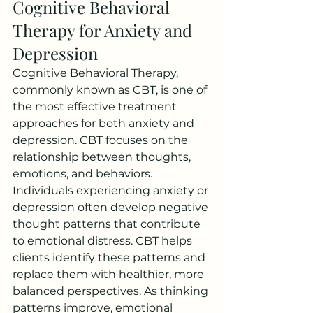
Cognitive Behavioral 
Therapy for Anxiety and 
Depression
Cognitive Behavioral Therapy, 
commonly known as CBT, is one of 
the most effective treatment 
approaches for both anxiety and 
depression. CBT focuses on the 
relationship between thoughts, 
emotions, and behaviors.
Individuals experiencing anxiety or 
depression often develop negative 
thought patterns that contribute 
to emotional distress. CBT helps 
clients identify these patterns and 
replace them with healthier, more 
balanced perspectives. As thinking 
patterns improve, emotional 