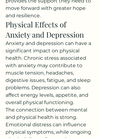
provides the support they need to 
move forward with greater hope 
and resilience.
Physical Effects of 
Anxiety and Depression
Anxiety and depression can have a 
significant impact on physical 
health. Chronic stress associated 
with anxiety may contribute to 
muscle tension, headaches, 
digestive issues, fatigue, and sleep 
problems. Depression can also 
affect energy levels, appetite, and 
overall physical functioning.
The connection between mental 
and physical health is strong. 
Emotional distress can influence 
physical symptoms, while ongoing 