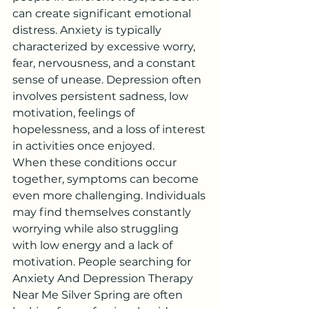
can create significant emotional 
distress. Anxiety is typically 
characterized by excessive worry, 
fear, nervousness, and a constant 
sense of unease. Depression often 
involves persistent sadness, low 
motivation, feelings of 
hopelessness, and a loss of interest 
in activities once enjoyed.
When these conditions occur 
together, symptoms can become 
even more challenging. Individuals 
may find themselves constantly 
worrying while also struggling 
with low energy and a lack of 
motivation. People searching for 
Anxiety And Depression Therapy 
Near Me Silver Spring are often 