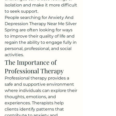
isolation and make it more difficult 
to seek support.
People searching for Anxiety And 
Depression Therapy Near Me Silver 
Spring are often looking for ways 
to improve their quality of life and 
regain the ability to engage fully in 
personal, professional, and social 
activities.
The Importance of 
Professional Therapy
Professional therapy provides a 
safe and supportive environment 
where individuals can explore their 
thoughts, emotions, and 
experiences. Therapists help 
clients identify patterns that 
contribute to anxiety and 