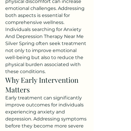
physical discomfort can increase 
emotional challenges. Addressing 
both aspects is essential for 
comprehensive wellness.
Individuals searching for Anxiety 
And Depression Therapy Near Me 
Silver Spring often seek treatment 
not only to improve emotional 
well-being but also to reduce the 
physical burden associated with 
these conditions.
Why Early Intervention 
Matters
Early treatment can significantly 
improve outcomes for individuals 
experiencing anxiety and 
depression. Addressing symptoms 
before they become more severe 