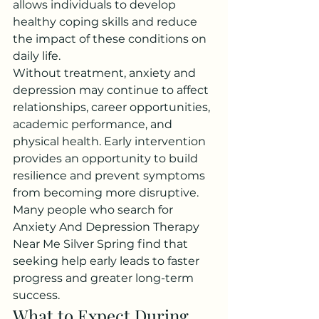
allows individuals to develop 
healthy coping skills and reduce 
the impact of these conditions on 
daily life.
Without treatment, anxiety and 
depression may continue to affect 
relationships, career opportunities, 
academic performance, and 
physical health. Early intervention 
provides an opportunity to build 
resilience and prevent symptoms 
from becoming more disruptive.
Many people who search for 
Anxiety And Depression Therapy 
Near Me Silver Spring find that 
seeking help early leads to faster 
progress and greater long-term 
success.
What to Expect During 