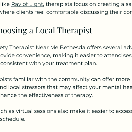
like 
Ray of Light
, therapists focus on creating a s
here clients feel comfortable discussing their co
hoosing a Local Therapist
ety Therapist Near Me Bethesda offers several ad
rovide convenience, making it easier to attend ses
 consistent with your treatment plan.
apists familiar with the community can offer more
d local stressors that may affect your mental heal
hance the effectiveness of therapy.
ch as virtual sessions also make it easier to acces
 schedule.