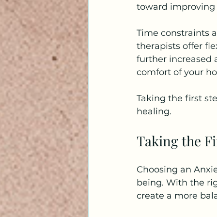
toward improving y
Time constraints a
therapists offer f
further increased a
comfort of your h
Taking the first st
healing.
Taking the F
Choosing an Anxie
being. With the ri
create a more bala