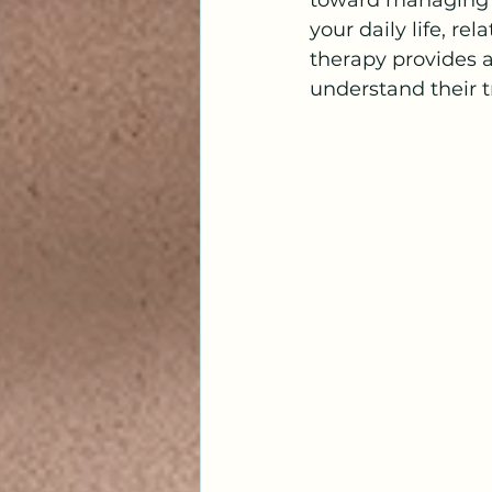
toward managing o
your daily life, re
therapy provides 
understand their t