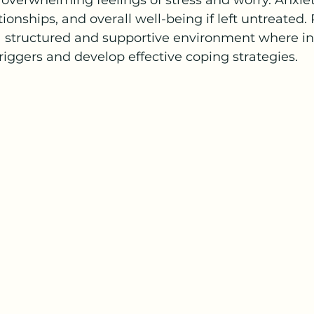
verwhelming feelings of stress and worry. Anxie
lationships, and overall well-being if left untreated.
a structured and supportive environment where in
riggers and develop effective coping strategies.