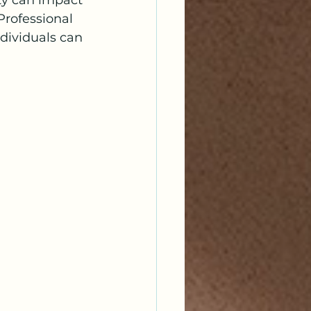
ty can impact 
 Professional 
dividuals can 