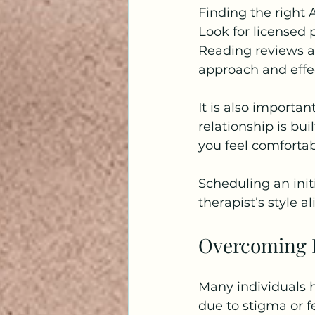
Finding the right 
Look for licensed 
Reading reviews an
approach and effe
It is also importan
relationship is bu
you feel comfortabl
Scheduling an init
therapist’s style 
Overcoming B
Many individuals h
due to stigma or f