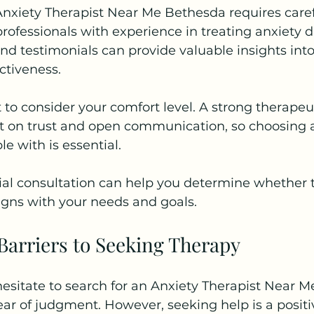
Anxiety Therapist Near Me Bethesda requires caref
professionals with experience in treating anxiety d
d testimonials can provide valuable insights into 
ctiveness.
t to consider your comfort level. A strong therapeu
ilt on trust and open communication, so choosing a
e with is essential.
ial consultation can help you determine whether 
aligns with your needs and goals.
arriers to Seeking Therapy
esitate to search for an Anxiety Therapist Near 
ear of judgment. However, seeking help is a positi