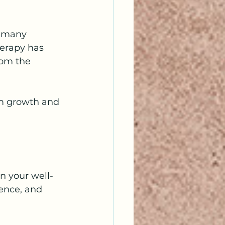
t many 
herapy has 
rom the 
erm growth and 
n your well-
ience, and 