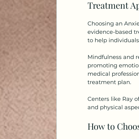
Treatment Ap
Choosing an Anxiet
evidence-based tr
to help individual
Mindfulness and re
promoting emotion
medical profession
treatment plan.
Centers like Ray o
and physical aspec
How to Choos