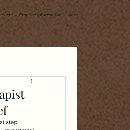
ervices
Practice Information
More
apist
ef
rst step 