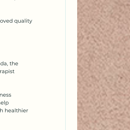
oved quality 
da, the 
rapist 
ness 
elp 
h healthier 