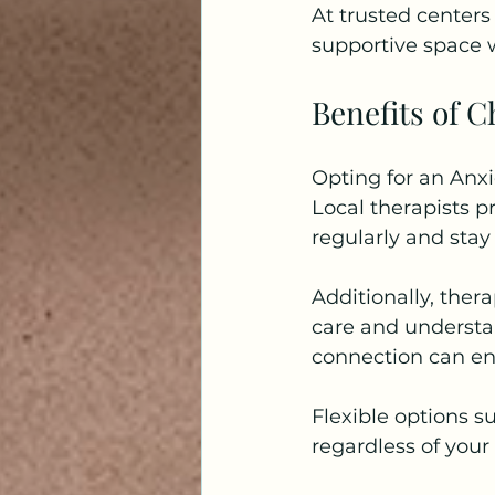
At trusted centers 
supportive space w
Benefits of C
Opting for an Anxi
Local therapists p
regularly and stay
Additionally, ther
care and understan
connection can en
Flexible options su
regardless of your