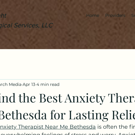
ht
Home
Providers
S
ical Services, LLC
arch Media
Apr 13
4 min read
nd the Best Anxiety Ther
ethesda for Lasting Reli
nxiety Therapist Near Me Bethesda
 is often the fi