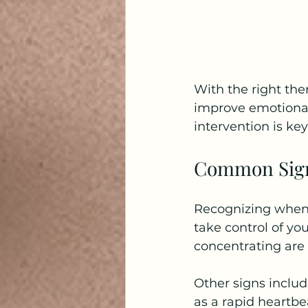
With the right th
improve emotional 
intervention is k
Common Signs
Recognizing when 
take control of you
concentrating are
Other signs includ
as a rapid heartbe