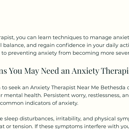
erapist, you can learn techniques to manage anxi
balance, and regain confidence in your daily activ
ey to preventing anxiety from becoming more sever
 You May Need an Anxiety Therapi
to seek an Anxiety Therapist Near Me Bethesda c
r mental health. Persistent worry, restlessness, and
 common indicators of anxiety.
e sleep disturbances, irritability, and physical s
at or tension. If these symptoms interfere with you