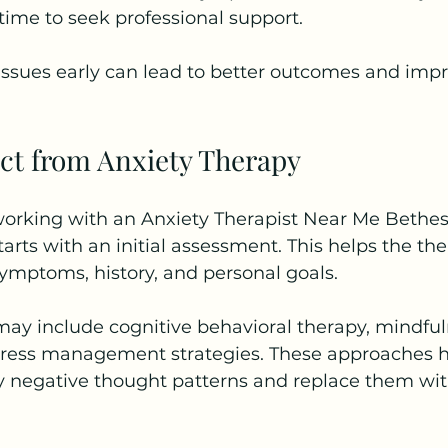
 time to seek professional support.
issues early can lead to better outcomes and impr
ct from Anxiety Therapy
rking with an Anxiety Therapist Near Me Bethes
tarts with an initial assessment. This helps the the
ymptoms, history, and personal goals.
may include cognitive behavioral therapy, mindful
tress management strategies. These approaches h
fy negative thought patterns and replace them wit