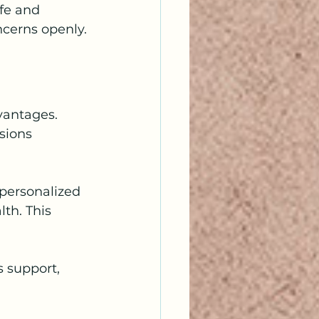
afe and 
ncerns openly.
vantages. 
sions 
 personalized 
th. This 
s support, 