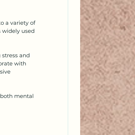
 a variety of 
 widely used 
 stress and 
rate with 
sive 
 both mental 