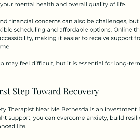
our mental health and overall quality of life.
nd financial concerns can also be challenges, bu
lexible scheduling and affordable options. Online t
ccessibility, making it easier to receive support f
ome.
ep may feel difficult, but it is essential for long-t
irst Step Toward Recovery
ty Therapist Near Me Bethesda is an investment i
ght support, you can overcome anxiety, build resil
nced life.