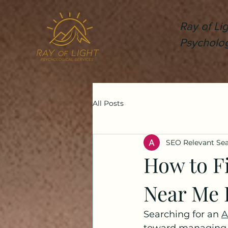
Ray of Lig
Psycholog
All Posts
SEO Relevant Se
How to Fi
Near Me B
Searching for an 
A