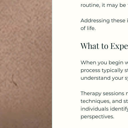
routine, it may be
Addressing these 
of life.
What to Expe
When you begin wo
process typically s
understand your s
Therapy sessions 
techniques, and s
individuals identi
perspectives.