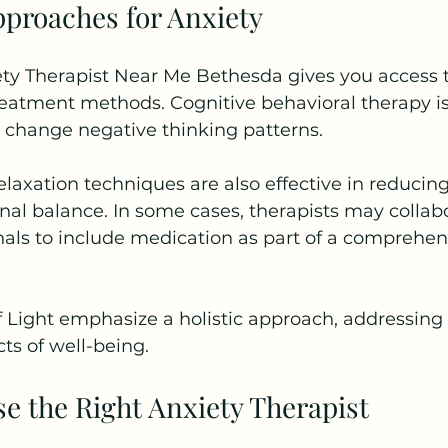
proaches for Anxiety
y Therapist Near Me Bethesda gives you access to
eatment methods. Cognitive behavioral therapy is
s change negative thinking patterns.
laxation techniques are also effective in reducing
al balance. In some cases, therapists may collabo
als to include medication as part of a comprehen
f Light emphasize a holistic approach, addressing
ts of well-being.
e the Right Anxiety Therapist