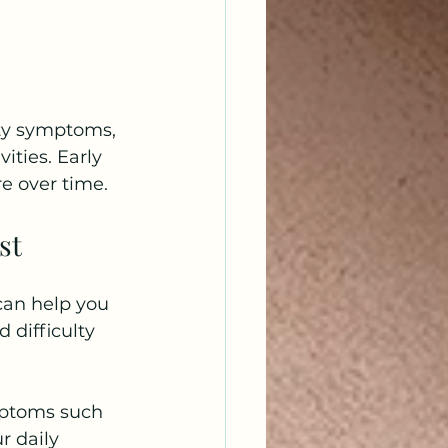
ety symptoms, 
ities. Early 
e over time.
st
an help you 
 difficulty 
ymptoms such 
r daily 