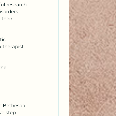
ul research. 
isorders. 
their 
tic 
 therapist 
the 
Me Bethesda 
ve step 