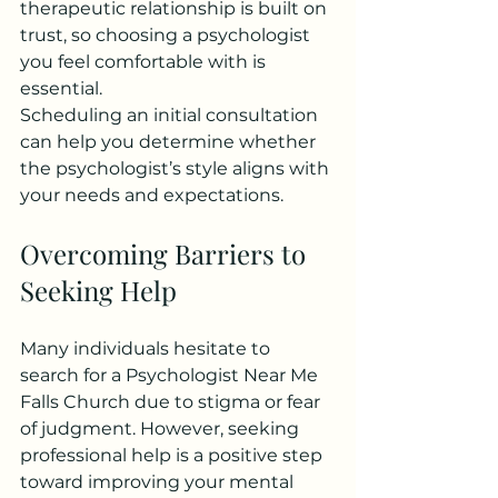
therapeutic relationship is built on 
trust, so choosing a psychologist 
you feel comfortable with is 
essential.
Scheduling an initial consultation 
can help you determine whether 
the psychologist’s style aligns with 
your needs and expectations.
Overcoming Barriers to 
Seeking Help
Many individuals hesitate to 
search for a Psychologist Near Me 
Falls Church due to stigma or fear 
of judgment. However, seeking 
professional help is a positive step 
toward improving your mental 