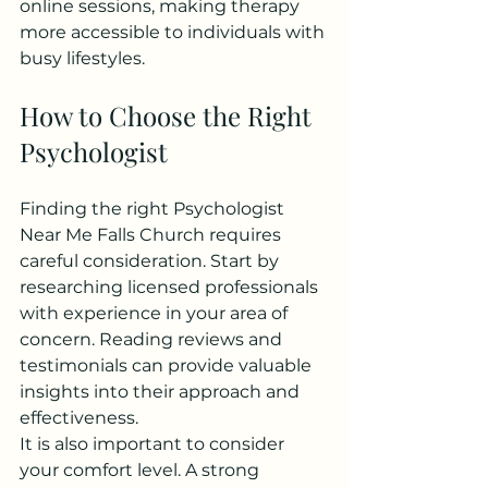
online sessions, making therapy 
more accessible to individuals with 
busy lifestyles.
How to Choose the Right 
Psychologist
Finding the right Psychologist 
Near Me Falls Church requires 
careful consideration. Start by 
researching licensed professionals 
with experience in your area of 
concern. Reading reviews and 
testimonials can provide valuable 
insights into their approach and 
effectiveness.
It is also important to consider 
your comfort level. A strong 