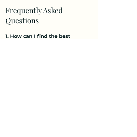
Frequently Asked 
Questions
1. How can I find the best 
Psychologist Near Me Falls 
Church?
You can find the best Psychologist 
Near Me Falls Church by 
researching licensed professionals, 
checking reviews, and scheduling 
consultations to choose the right 
fit for your needs.
2. When should I visit a 
Psychologist Near Me Falls 
Church?
You should consider seeing a 