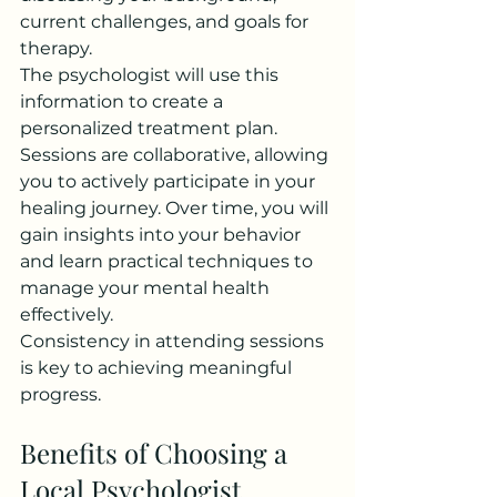
current challenges, and goals for 
therapy.
The psychologist will use this 
information to create a 
personalized treatment plan. 
Sessions are collaborative, allowing 
you to actively participate in your 
healing journey. Over time, you will 
gain insights into your behavior 
and learn practical techniques to 
manage your mental health 
effectively.
Consistency in attending sessions 
is key to achieving meaningful 
progress.
Benefits of Choosing a 
Local Psychologist