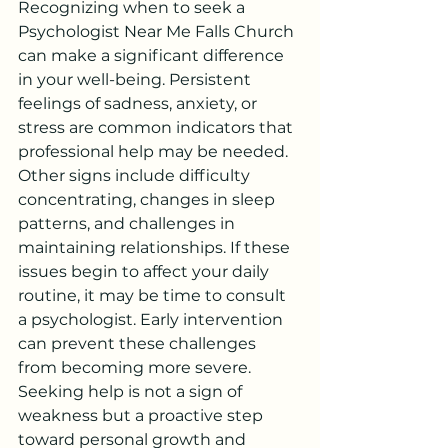
Recognizing when to seek a 
Psychologist Near Me Falls Church 
can make a significant difference 
in your well-being. Persistent 
feelings of sadness, anxiety, or 
stress are common indicators that 
professional help may be needed.
Other signs include difficulty 
concentrating, changes in sleep 
patterns, and challenges in 
maintaining relationships. If these 
issues begin to affect your daily 
routine, it may be time to consult 
a psychologist. Early intervention 
can prevent these challenges 
from becoming more severe.
Seeking help is not a sign of 
weakness but a proactive step 
toward personal growth and 