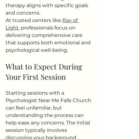
therapy aligns with specific goals 
and concerns.
At trusted centers like 
Ray of 
Light
, professionals focus on 
delivering comprehensive care 
that supports both emotional and 
psychological well-being.
What to Expect During 
Your First Session
Starting sessions with a 
Psychologist Near Me Falls Church 
can feel unfamiliar, but 
understanding the process can 
help ease any concerns. The initial 
session typically involves 
discussing your background, 