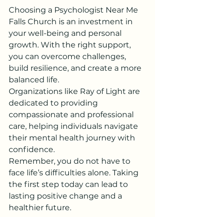
Choosing a Psychologist Near Me 
Falls Church is an investment in 
your well-being and personal 
growth. With the right support, 
you can overcome challenges, 
build resilience, and create a more 
balanced life.
Organizations like Ray of Light are 
dedicated to providing 
compassionate and professional 
care, helping individuals navigate 
their mental health journey with 
confidence.
Remember, you do not have to 
face life’s difficulties alone. Taking 
the first step today can lead to 
lasting positive change and a 
healthier future.