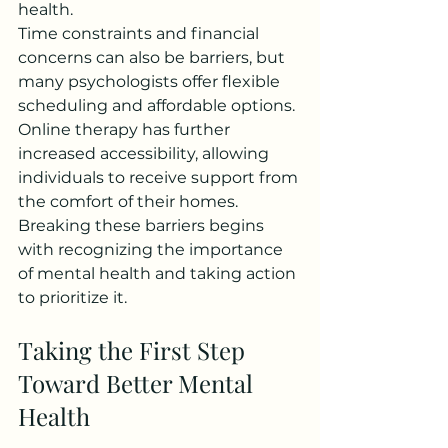
health.
Time constraints and financial 
concerns can also be barriers, but 
many psychologists offer flexible 
scheduling and affordable options. 
Online therapy has further 
increased accessibility, allowing 
individuals to receive support from 
the comfort of their homes.
Breaking these barriers begins 
with recognizing the importance 
of mental health and taking action 
to prioritize it.
Taking the First Step 
Toward Better Mental 
Health