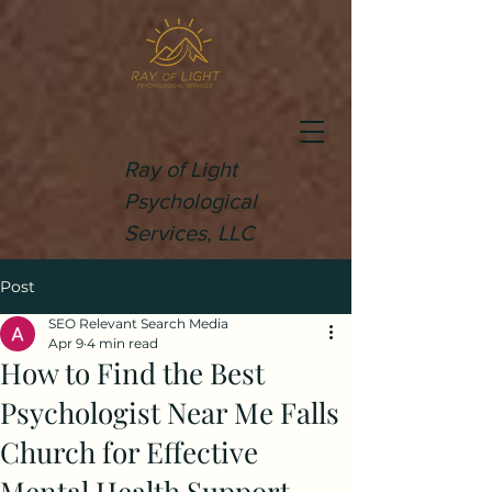
Ray of Light
Psychological
Services, LLC
Post
SEO Relevant Search Media
Apr 9
4 min read
How to Find the Best
Psychologist Near Me Falls
Church for Effective
Mental Health Support