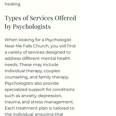
healing.
Types of Services Offered 
by Psychologists
When looking for a Psychologist 
Near Me Falls Church, you will find 
a variety of services designed to 
address different mental health 
needs. These may include 
individual therapy, couples 
counseling, and family therapy.
Psychologists also provide 
specialized support for conditions 
such as anxiety, depression, 
trauma, and stress management. 
Each treatment plan is tailored to 
the individual, ensuring that 