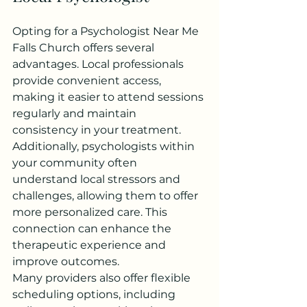
Opting for a Psychologist Near Me 
Falls Church offers several 
advantages. Local professionals 
provide convenient access, 
making it easier to attend sessions 
regularly and maintain 
consistency in your treatment.
Additionally, psychologists within 
your community often 
understand local stressors and 
challenges, allowing them to offer 
more personalized care. This 
connection can enhance the 
therapeutic experience and 
improve outcomes.
Many providers also offer flexible 
scheduling options, including 