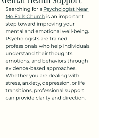
Searching for a 
Psychologist Near 
Me Falls Church
 is an important 
step toward improving your 
mental and emotional well-being. 
Psychologists are trained 
professionals who help individuals 
understand their thoughts, 
emotions, and behaviors through 
evidence-based approaches. 
Whether you are dealing with 
stress, anxiety, depression, or life 
transitions, professional support 
can provide clarity and direction.