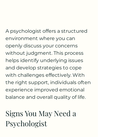
A psychologist offers a structured 
environment where you can 
openly discuss your concerns 
without judgment. This process 
helps identify underlying issues 
and develop strategies to cope 
with challenges effectively. With 
the right support, individuals often 
experience improved emotional 
balance and overall quality of life.
Signs You May Need a 
Psychologist