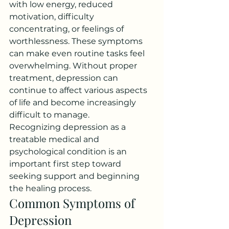
with low energy, reduced 
motivation, difficulty 
concentrating, or feelings of 
worthlessness. These symptoms 
can make even routine tasks feel 
overwhelming. Without proper 
treatment, depression can 
continue to affect various aspects 
of life and become increasingly 
difficult to manage.
Recognizing depression as a 
treatable medical and 
psychological condition is an 
important first step toward 
seeking support and beginning 
the healing process.
Common Symptoms of 
Depression