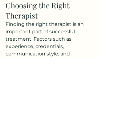
Choosing the Right 
Therapist
Finding the right therapist is an 
important part of successful 
treatment. Factors such as 
experience, credentials, 
communication style, and 
therapeutic approach should all be 
considered when selecting a 
provider.
A strong therapeutic relationship 
can significantly influence 
treatment outcomes. Clients 
should feel comfortable discussing 
personal concerns and confident 
that their therapist understands 
their needs and goals.
When researching Therapy For 