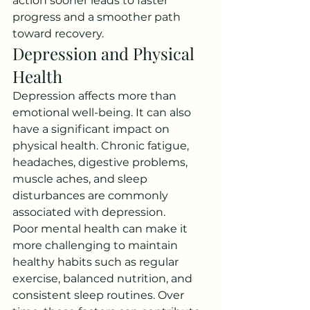
action sooner leads to faster 
progress and a smoother path 
toward recovery.
Depression and Physical 
Health
Depression affects more than 
emotional well-being. It can also 
have a significant impact on 
physical health. Chronic fatigue, 
headaches, digestive problems, 
muscle aches, and sleep 
disturbances are commonly 
associated with depression.
Poor mental health can make it 
more challenging to maintain 
healthy habits such as regular 
exercise, balanced nutrition, and 
consistent sleep routines. Over 