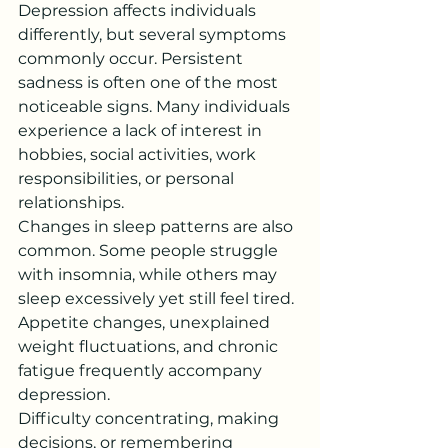
Depression affects individuals 
differently, but several symptoms 
commonly occur. Persistent 
sadness is often one of the most 
noticeable signs. Many individuals 
experience a lack of interest in 
hobbies, social activities, work 
responsibilities, or personal 
relationships.
Changes in sleep patterns are also 
common. Some people struggle 
with insomnia, while others may 
sleep excessively yet still feel tired. 
Appetite changes, unexplained 
weight fluctuations, and chronic 
fatigue frequently accompany 
depression.
Difficulty concentrating, making 
decisions, or remembering 