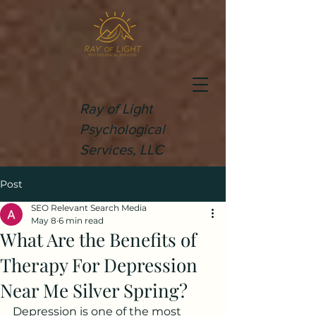
Ray of Light
Psychological
Services, LLC
Post
SEO Relevant Search Media
May 8
6 min read
What Are the Benefits of
Therapy For Depression
Near Me Silver Spring?
Depression is one of the most 