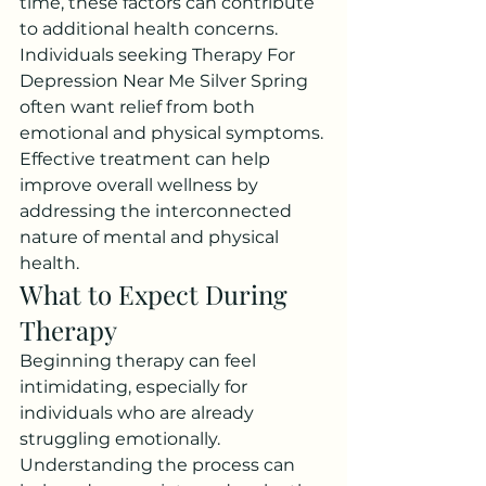
time, these factors can contribute 
to additional health concerns.
Individuals seeking Therapy For 
Depression Near Me Silver Spring 
often want relief from both 
emotional and physical symptoms. 
Effective treatment can help 
improve overall wellness by 
addressing the interconnected 
nature of mental and physical 
health.
What to Expect During 
Therapy
Beginning therapy can feel 
intimidating, especially for 
individuals who are already 
struggling emotionally. 
Understanding the process can 