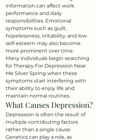
information can affect work 
performance and daily 
responsibilities. Emotional 
symptoms such as guilt, 
hopelessness, irritability, and low 
self-esteem may also become 
more prominent over time.
Many individuals begin searching 
for Therapy For Depression Near 
Me Silver Spring when these 
symptoms start interfering with 
their ability to enjoy life and 
maintain normal routines.
What Causes Depression?
Depression is often the result of 
multiple contributing factors 
rather than a single cause. 
Genetics can play a role, as 