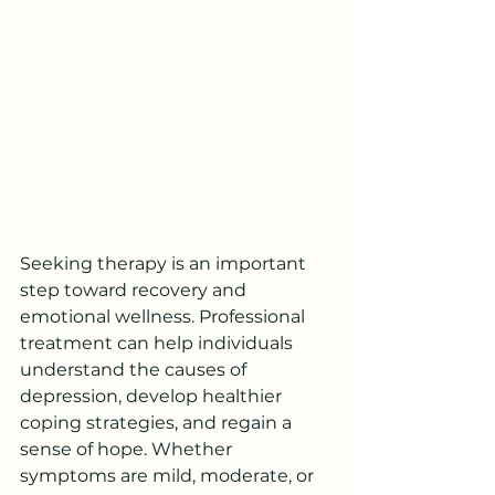
Seeking therapy is an important 
step toward recovery and 
emotional wellness. Professional 
treatment can help individuals 
understand the causes of 
depression, develop healthier 
coping strategies, and regain a 
sense of hope. Whether 
symptoms are mild, moderate, or 