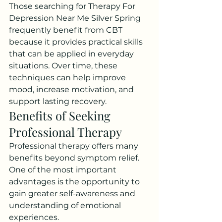
Those searching for Therapy For 
Depression Near Me Silver Spring 
frequently benefit from CBT 
because it provides practical skills 
that can be applied in everyday 
situations. Over time, these 
techniques can help improve 
mood, increase motivation, and 
support lasting recovery.
Benefits of Seeking 
Professional Therapy
Professional therapy offers many 
benefits beyond symptom relief. 
One of the most important 
advantages is the opportunity to 
gain greater self-awareness and 
understanding of emotional 
experiences.