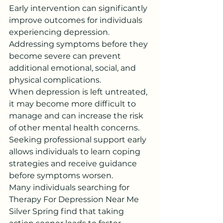
Early intervention can significantly 
improve outcomes for individuals 
experiencing depression. 
Addressing symptoms before they 
become severe can prevent 
additional emotional, social, and 
physical complications.
When depression is left untreated, 
it may become more difficult to 
manage and can increase the risk 
of other mental health concerns. 
Seeking professional support early 
allows individuals to learn coping 
strategies and receive guidance 
before symptoms worsen.
Many individuals searching for 
Therapy For Depression Near Me 
Silver Spring find that taking 