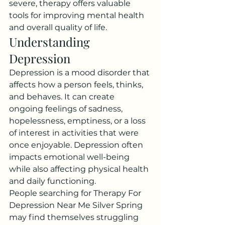
severe, therapy offers valuable 
tools for improving mental health 
and overall quality of life.
Understanding 
Depression
Depression is a mood disorder that 
affects how a person feels, thinks, 
and behaves. It can create 
ongoing feelings of sadness, 
hopelessness, emptiness, or a loss 
of interest in activities that were 
once enjoyable. Depression often 
impacts emotional well-being 
while also affecting physical health 
and daily functioning.
People searching for Therapy For 
Depression Near Me Silver Spring 
may find themselves struggling 