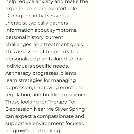
help reduce anxiety and make the 
experience more comfortable.
During the initial session, a 
therapist typically gathers 
information about symptoms, 
personal history, current 
challenges, and treatment goals. 
This assessment helps create a 
personalized plan tailored to the 
individual's specific needs.
As therapy progresses, clients 
learn strategies for managing 
depression, improving emotional 
regulation, and building resilience. 
Those looking for Therapy For 
Depression Near Me Silver Spring 
can expect a compassionate and 
supportive environment focused 
on growth and healing.