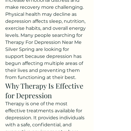
increase emotional distress and 
make recovery more challenging.
Physical health may decline as 
depression affects sleep, nutrition, 
exercise habits, and overall energy 
levels. Many people searching for 
Therapy For Depression Near Me 
Silver Spring are looking for 
support because depression has 
begun affecting multiple areas of 
their lives and preventing them 
from functioning at their best.
Why Therapy Is Effective 
for Depression
Therapy is one of the most 
effective treatments available for 
depression. It provides individuals 
with a safe, confidential, and 