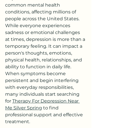
common mental health 
conditions, affecting millions of 
people across the United States. 
While everyone experiences 
sadness or emotional challenges 
at times, depression is more than a 
temporary feeling. It can impact a 
person's thoughts, emotions, 
physical health, relationships, and 
ability to function in daily life. 
When symptoms become 
persistent and begin interfering 
with everyday responsibilities, 
many individuals start searching 
for 
Therapy For Depression Near 
Me Silver Spring
 to find 
professional support and effective 
treatment.