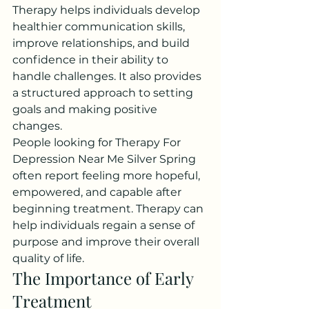
Therapy helps individuals develop 
healthier communication skills, 
improve relationships, and build 
confidence in their ability to 
handle challenges. It also provides 
a structured approach to setting 
goals and making positive 
changes.
People looking for Therapy For 
Depression Near Me Silver Spring 
often report feeling more hopeful, 
empowered, and capable after 
beginning treatment. Therapy can 
help individuals regain a sense of 
purpose and improve their overall 
quality of life.
The Importance of Early 
Treatment