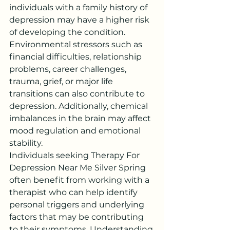
individuals with a family history of 
depression may have a higher risk 
of developing the condition.
Environmental stressors such as 
financial difficulties, relationship 
problems, career challenges, 
trauma, grief, or major life 
transitions can also contribute to 
depression. Additionally, chemical 
imbalances in the brain may affect 
mood regulation and emotional 
stability.
Individuals seeking Therapy For 
Depression Near Me Silver Spring 
often benefit from working with a 
therapist who can help identify 
personal triggers and underlying 
factors that may be contributing 
to their symptoms. Understanding 