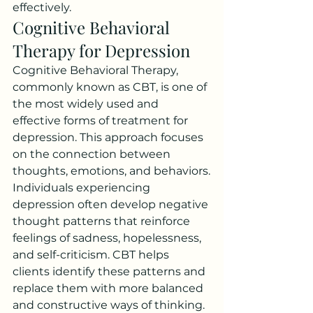
effectively.
Cognitive Behavioral 
Therapy for Depression
Cognitive Behavioral Therapy, 
commonly known as CBT, is one of 
the most widely used and 
effective forms of treatment for 
depression. This approach focuses 
on the connection between 
thoughts, emotions, and behaviors.
Individuals experiencing 
depression often develop negative 
thought patterns that reinforce 
feelings of sadness, hopelessness, 
and self-criticism. CBT helps 
clients identify these patterns and 
replace them with more balanced 
and constructive ways of thinking.