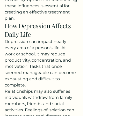
these influences is essential for 
creating an effective treatment 
plan.
How Depression Affects 
Daily Life
Depression can impact nearly 
every area of a person's life. At 
work or school, it may reduce 
productivity, concentration, and 
motivation. Tasks that once 
seemed manageable can become 
exhausting and difficult to 
complete.
Relationships may also suffer as 
individuals withdraw from family 
members, friends, and social 
activities. Feelings of isolation can 