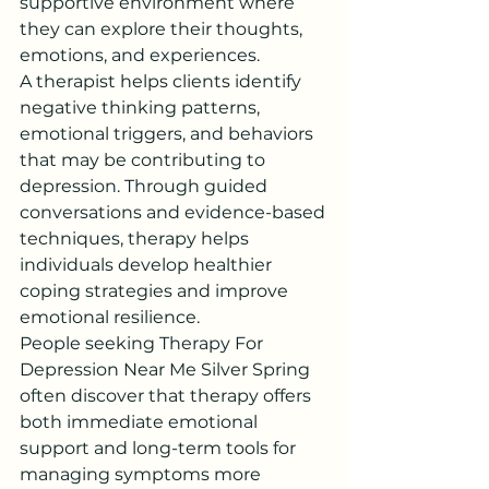
supportive environment where 
they can explore their thoughts, 
emotions, and experiences.
A therapist helps clients identify 
negative thinking patterns, 
emotional triggers, and behaviors 
that may be contributing to 
depression. Through guided 
conversations and evidence-based 
techniques, therapy helps 
individuals develop healthier 
coping strategies and improve 
emotional resilience.
People seeking Therapy For 
Depression Near Me Silver Spring 
often discover that therapy offers 
both immediate emotional 
support and long-term tools for 
managing symptoms more 