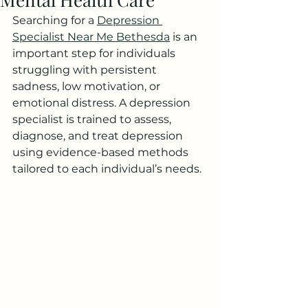
Searching for a 
Depression 
Specialist Near Me Bethesda
 is an 
important step for individuals 
struggling with persistent 
sadness, low motivation, or 
emotional distress. A depression 
specialist is trained to assess, 
diagnose, and treat depression 
using evidence-based methods 
tailored to each individual’s needs.