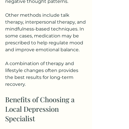
negative thought patterns.
Other methods include talk 
therapy, interpersonal therapy, and 
mindfulness-based techniques. In 
some cases, medication may be 
prescribed to help regulate mood 
and improve emotional balance.
A combination of therapy and 
lifestyle changes often provides 
the best results for long-term 
recovery.
Benefits of Choosing a 
Local Depression 
Specialist