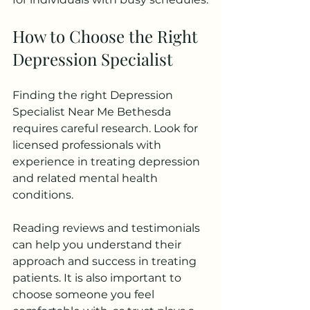
How to Choose the Right 
Depression Specialist
Finding the right Depression 
Specialist Near Me Bethesda 
requires careful research. Look for 
licensed professionals with 
experience in treating depression 
and related mental health 
conditions.
Reading reviews and testimonials 
can help you understand their 
approach and success in treating 
patients. It is also important to 
choose someone you feel 