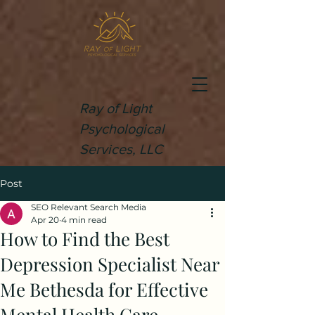
Ray of Light
Psychological
Services, LLC
Post
SEO Relevant Search Media
Apr 20
4 min read
How to Find the Best
Depression Specialist Near
Me Bethesda for Effective
Mental Health Care