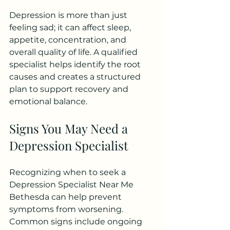
Depression is more than just 
feeling sad; it can affect sleep, 
appetite, concentration, and 
overall quality of life. A qualified 
specialist helps identify the root 
causes and creates a structured 
plan to support recovery and 
emotional balance.
Signs You May Need a 
Depression Specialist
Recognizing when to seek a 
Depression Specialist Near Me 
Bethesda can help prevent 
symptoms from worsening. 
Common signs include ongoing 