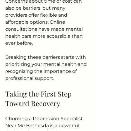
Concerns about time or cost can 
also be barriers, but many 
providers offer flexible and 
affordable options. Online 
consultations have made mental 
health care more accessible than 
ever before.
Breaking these barriers starts with 
prioritizing your mental health and 
recognizing the importance of 
professional support.
Taking the First Step 
Toward Recovery
Choosing a Depression Specialist 
Near Me Bethesda is a powerful 