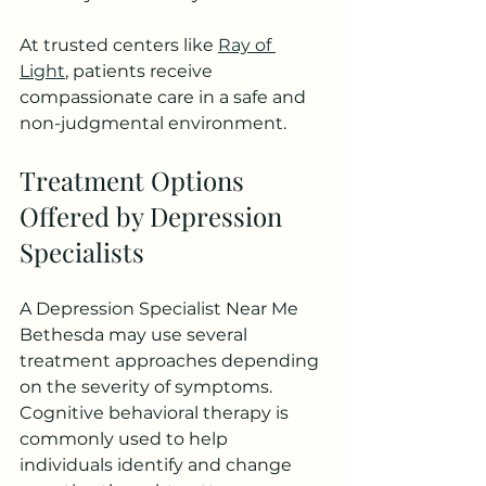
At trusted centers like 
Ray of 
Light
, patients receive 
compassionate care in a safe and 
non-judgmental environment.
Treatment Options 
Offered by Depression 
Specialists
A Depression Specialist Near Me 
Bethesda may use several 
treatment approaches depending 
on the severity of symptoms. 
Cognitive behavioral therapy is 
commonly used to help 
individuals identify and change 