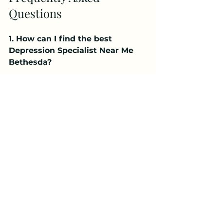
Questions
1. How can I find the best 
Depression Specialist Near Me 
Bethesda?
You can find the best Depression 
Specialist Near Me Bethesda by 
researching licensed professionals, 
checking reviews, and scheduling 
consultations to choose a 
specialist who fits your needs.
2. When should I see a 
Depression Specialist Near Me 
Bethesda?
You should consider visiting a 