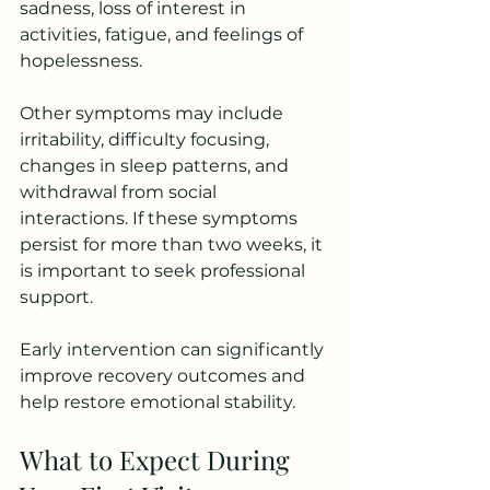
sadness, loss of interest in 
activities, fatigue, and feelings of 
hopelessness.
Other symptoms may include 
irritability, difficulty focusing, 
changes in sleep patterns, and 
withdrawal from social 
interactions. If these symptoms 
persist for more than two weeks, it 
is important to seek professional 
support.
Early intervention can significantly 
improve recovery outcomes and 
help restore emotional stability.
What to Expect During 