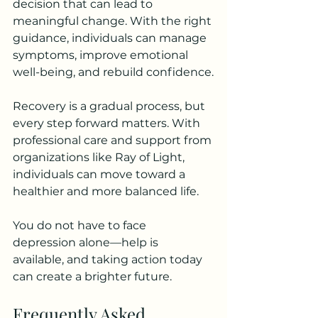
decision that can lead to 
meaningful change. With the right 
guidance, individuals can manage 
symptoms, improve emotional 
well-being, and rebuild confidence.
Recovery is a gradual process, but 
every step forward matters. With 
professional care and support from 
organizations like Ray of Light, 
individuals can move toward a 
healthier and more balanced life.
You do not have to face 
depression alone—help is 
available, and taking action today 
can create a brighter future.
Frequently Asked 