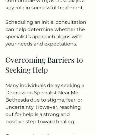
comfortable with, as trust plays a 
key role in successful treatment.
Scheduling an initial consultation 
can help determine whether the 
specialist’s approach aligns with 
your needs and expectations.
Overcoming Barriers to 
Seeking Help
Many individuals delay seeking a 
Depression Specialist Near Me 
Bethesda due to stigma, fear, or 
uncertainty. However, reaching 
out for help is a strong and 
positive step toward healing.