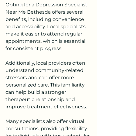
Opting for a Depression Specialist 
Near Me Bethesda offers several 
benefits, including convenience 
and accessibility. Local specialists 
make it easier to attend regular 
appointments, which is essential 
for consistent progress.
Additionally, local providers often 
understand community-related 
stressors and can offer more 
personalized care. This familiarity 
can help build a stronger 
therapeutic relationship and 
improve treatment effectiveness.
Many specialists also offer virtual 
consultations, providing flexibility 
for individuals with busy schedules.