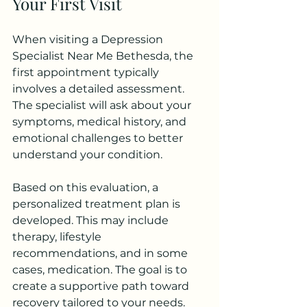
Your First Visit
When visiting a Depression 
Specialist Near Me Bethesda, the 
first appointment typically 
involves a detailed assessment. 
The specialist will ask about your 
symptoms, medical history, and 
emotional challenges to better 
understand your condition.
Based on this evaluation, a 
personalized treatment plan is 
developed. This may include 
therapy, lifestyle 
recommendations, and in some 
cases, medication. The goal is to 
create a supportive path toward 
recovery tailored to your needs.